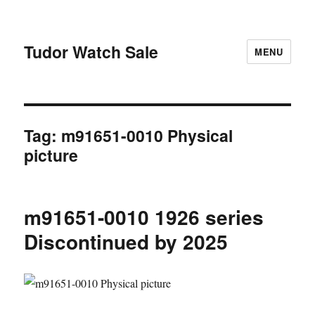
Tudor Watch Sale
MENU
Tag:
m91651-0010 Physical
picture
m91651-0010 1926 series
Discontinued by 2025