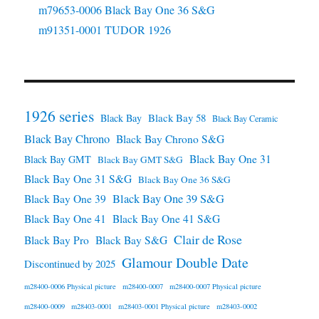
m79653-0006 Black Bay One 36 S&G
m91351-0001 TUDOR 1926
1926 series
Black Bay 58
Black Bay
Black Bay Ceramic
Black Bay Chrono
Black Bay Chrono S&G
Black Bay One 31
Black Bay GMT
Black Bay GMT S&G
Black Bay One 31 S&G
Black Bay One 36 S&G
Black Bay One 39 S&G
Black Bay One 39
Black Bay One 41
Black Bay One 41 S&G
Clair de Rose
Black Bay Pro
Black Bay S&G
Glamour Double Date
Discontinued by 2025
m28400-0006 Physical picture
m28400-0007
m28400-0007 Physical picture
m28400-0009
m28403-0001
m28403-0001 Physical picture
m28403-0002