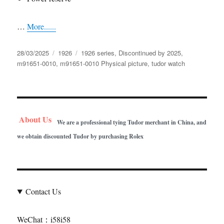
…
More......
Posted
Categories
Tags
28/03/2025
1926
1926 series
,
Discontinued by 2025
,
on
m91651-0010
,
m91651-0010 Physical picture
,
tudor watch
About Us
We are a professional tying Tudor merchant in China, and
we obtain discounted Tudor by purchasing Rolex
Contact Us
WeChat：i58i58