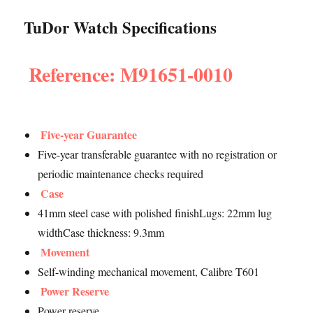
TuDor Watch Specifications
Reference: M91651-0010
Five-year Guarantee
Five-year transferable guarantee with no registration or
periodic maintenance checks required
Case
41mm steel case with polished finishLugs: 22mm lug
widthCase thickness: 9.3mm
Movement
Self-winding mechanical movement, Calibre T601
Power Reserve
Power reserve