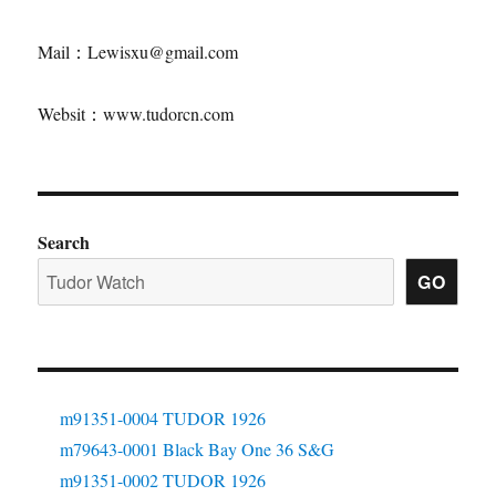
Mail：Lewisxu@gmail.com
Websit：www.tudorcn.com
Search
GO
m91351-0004 TUDOR 1926
m79643-0001 Black Bay One 36 S&G
m91351-0002 TUDOR 1926