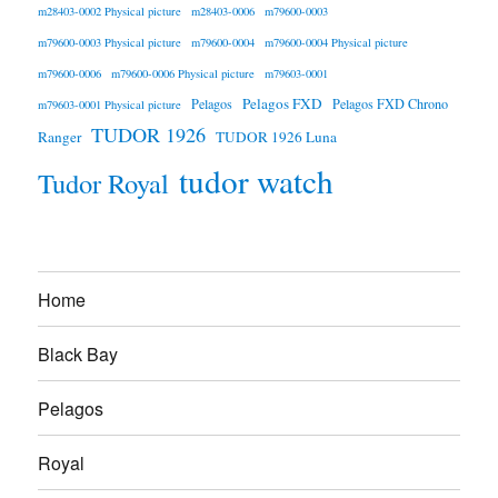
m28403-0002 Physical picture
m28403-0006
m79600-0003
m79600-0003 Physical picture
m79600-0004
m79600-0004 Physical picture
m79600-0006
m79600-0006 Physical picture
m79603-0001
Pelagos FXD
Pelagos
Pelagos FXD Chrono
m79603-0001 Physical picture
TUDOR 1926
Ranger
TUDOR 1926 Luna
tudor watch
Tudor Royal
Home
Black Bay
Pelagos
Royal