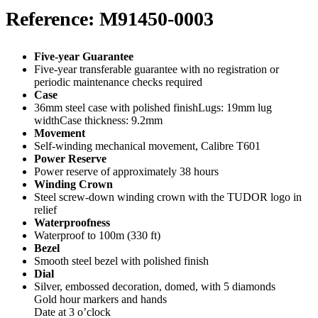
Reference: M91450-0003
Five-year Guarantee
Five-year transferable guarantee with no registration or
periodic maintenance checks required
Case
36mm steel case with polished finishLugs: 19mm lug
widthCase thickness: 9.2mm
Movement
Self-winding mechanical movement, Calibre T601
Power Reserve
Power reserve of approximately 38 hours
Winding Crown
Steel screw-down winding crown with the TUDOR logo in
relief
Waterproofness
Waterproof to 100m (330 ft)
Bezel
Smooth steel bezel with polished finish
Dial
Silver, embossed decoration, domed, with 5 diamonds
Gold hour markers and hands
Date at 3 o’clock