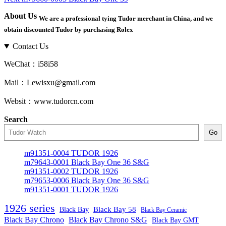
navigation
post:
About Us
We are a professional tying Tudor merchant in China, and we
obtain discounted Tudor by purchasing Rolex
Contact Us
WeChat：i58i58
Mail：Lewisxu@gmail.com
Websit：www.tudorcn.com
Search
Go
m91351-0004 TUDOR 1926
m79643-0001 Black Bay One 36 S&G
m91351-0002 TUDOR 1926
m79653-0006 Black Bay One 36 S&G
m91351-0001 TUDOR 1926
1926 series
Black Bay
Black Bay 58
Black Bay Ceramic
Black Bay Chrono
Black Bay Chrono S&G
Black Bay GMT