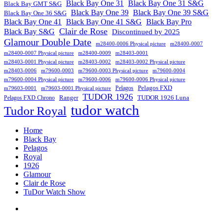
Black Bay One 31
Black Bay One 31 S&G
Black Bay GMT S&G
Black Bay One 39 S&G
Black Bay One 39
Black Bay One 36 S&G
Black Bay One 41
Black Bay One 41 S&G
Black Bay Pro
Clair de Rose
Black Bay S&G
Discontinued by 2025
Glamour Double Date
m28400-0006 Physical picture
m28400-0007
m28400-0007 Physical picture
m28400-0009
m28403-0001
m28403-0001 Physical picture
m28403-0002
m28403-0002 Physical picture
m28403-0006
m79600-0003
m79600-0003 Physical picture
m79600-0004
m79600-0004 Physical picture
m79600-0006
m79600-0006 Physical picture
Pelagos FXD
Pelagos
m79603-0001
m79603-0001 Physical picture
TUDOR 1926
Ranger
TUDOR 1926 Luna
Pelagos FXD Chrono
tudor watch
Tudor Royal
Home
Black Bay
Pelagos
Royal
1926
Glamour
Clair de Rose
TuDor Watch Show
Tying
Tudor