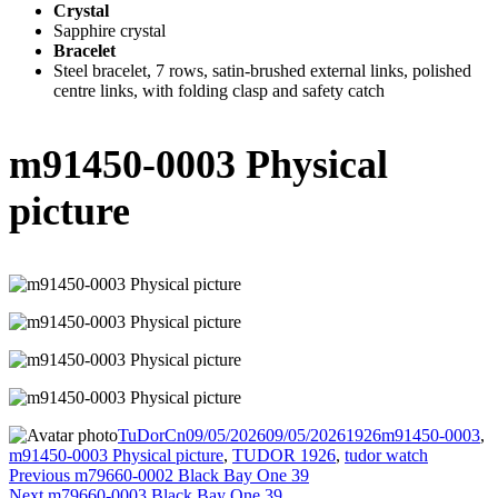
Crystal
Sapphire crystal
Bracelet
Steel bracelet, 7 rows, satin-brushed external links, polished
centre links, with folding clasp and safety catch
m91450-0003 Physical
picture
Author
Posted
Categories
Tags
TuDorCn
09/05/2026
09/05/2026
1926
m91450-0003
,
on
m91450-0003 Physical picture
,
TUDOR 1926
,
tudor watch
Post
Previous
Previous
m79660-0002 Black Bay One 39
Next
post:
Next
m79660-0003 Black Bay One 39