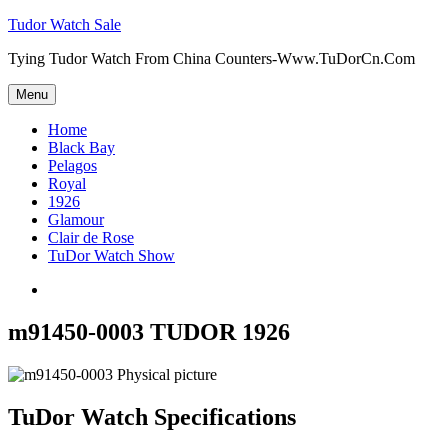
Skip
Tudor Watch Sale
to
Tying Tudor Watch From China Counters-Www.TuDorCn.Com
content
Menu
Home
Black Bay
Pelagos
Royal
1926
Glamour
Clair de Rose
TuDor Watch Show
Tying
Tudor
Watch
m91450-0003 TUDOR 1926
TuDor Watch Specifications