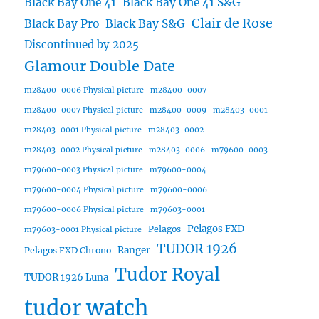
Black Bay One 41
Black Bay One 41 S&G
Clair de Rose
Black Bay Pro
Black Bay S&G
Discontinued by 2025
Glamour Double Date
m28400-0006 Physical picture
m28400-0007
m28400-0007 Physical picture
m28400-0009
m28403-0001
m28403-0001 Physical picture
m28403-0002
m28403-0002 Physical picture
m28403-0006
m79600-0003
m79600-0003 Physical picture
m79600-0004
m79600-0004 Physical picture
m79600-0006
m79600-0006 Physical picture
m79603-0001
Pelagos FXD
Pelagos
m79603-0001 Physical picture
TUDOR 1926
Ranger
Pelagos FXD Chrono
Tudor Royal
TUDOR 1926 Luna
tudor watch