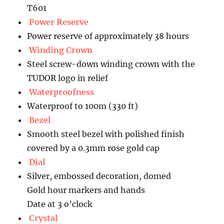
T601
Power Reserve
Power reserve of approximately 38 hours
Winding Crown
Steel screw-down winding crown with the
TUDOR logo in relief
Waterproofness
Waterproof to 100m (330 ft)
Bezel
Smooth steel bezel with polished finish
covered by a 0.3mm rose gold cap
Dial
Silver, embossed decoration, domed
Gold hour markers and hands
Date at 3 o’clock
Crystal