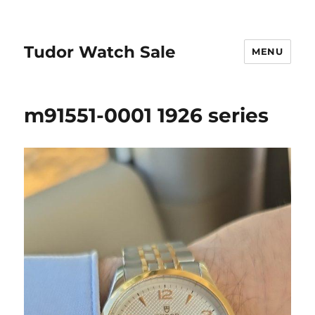
Tudor Watch Sale
MENU
m91551-0001 1926 series