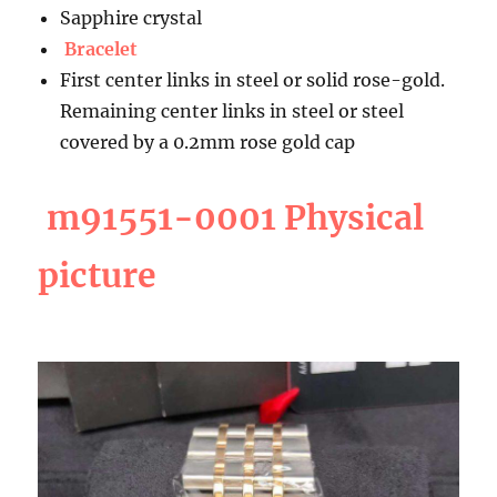
Sapphire crystal
Bracelet
First center links in steel or solid rose-gold.
Remaining center links in steel or steel
covered by a 0.2mm rose gold cap
m91551-0001 Physical
picture