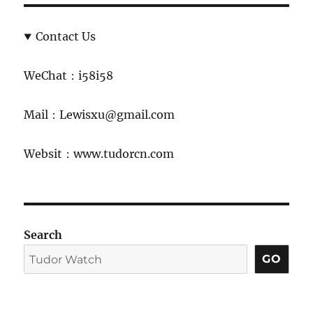
Contact Us
WeChat：i58i58
Mail：Lewisxu@gmail.com
Websit：www.tudorcn.com
Search
GO