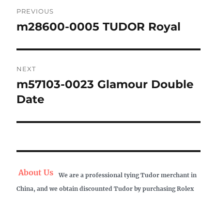
Post
PREVIOUS
navigation
m28600-0005 TUDOR Royal
Previous
post:
NEXT
m57103-0023 Glamour Double
Next
post:
Date
About Us
We are a professional tying Tudor merchant in
China, and we obtain discounted Tudor by purchasing Rolex