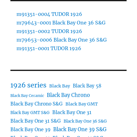
m91351-0004 TUDOR 1926
m79643-0001 Black Bay One 36 S&G
m91351-0002 TUDOR 1926
m79653-0006 Black Bay One 36 S&G
m91351-0001 TUDOR 1926
1926 series
Black Bay 58
Black Bay
Black Bay Chrono
Black Bay Ceramic
Black Bay Chrono S&G
Black Bay GMT
Black Bay One 31
Black Bay GMT S&G
Black Bay One 31 S&G
Black Bay One 36 S&G
Black Bay One 39 S&G
Black Bay One 39