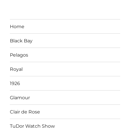
Home
Black Bay
Pelagos
Royal
1926
Glamour
Clair de Rose
TuDor Watch Show