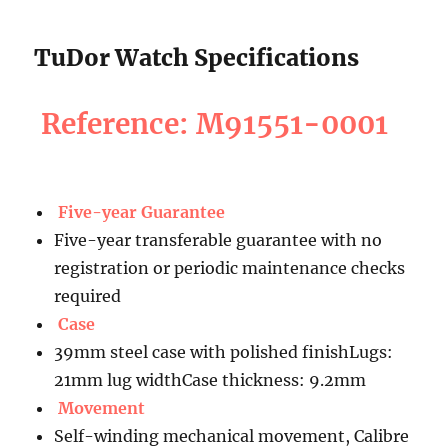
TuDor Watch Specifications
Reference: M91551-0001
Five-year Guarantee
Five-year transferable guarantee with no
registration or periodic maintenance checks
required
Case
39mm steel case with polished finishLugs:
21mm lug widthCase thickness: 9.2mm
Movement
Self-winding mechanical movement, Calibre