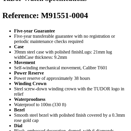
Reference: M91551-0004
Five-year Guarantee
Five-year transferable guarantee with no registration or
periodic maintenance checks required
Case
39mm steel case with polished finishLugs: 21mm lug
widthCase thickness: 9.2mm
Movement
Self-winding mechanical movement, Calibre T601
Power Reserve
Power reserve of approximately 38 hours
Winding Crown
Steel screw-down winding crown with the TUDOR logo in
relief
Waterproofness
Waterproof to 100m (330 ft)
Bezel
Smooth steel bezel with polished finish covered by a 0.3mm
rose gold cap
Dial
Black, embossed decoration, domed, with 6 diamonds