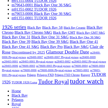
m91351-0004 TUDOR 1926
m79643-0001 Black Bay One 36 S&G
m91351-0002 TUDOR 1926
m79653-0006 Black Bay One 36 S&G
m91351-0001 TUDOR 1926
1926 series
Black Bay
Black Bay
Black Bay 58
Black Bay Ceramic
Chrono
Black Bay Chrono S&G
Black Bay GMT
Black Bay GMT S&G
Black Bay One 31
Black Bay One 31 S&G
Black Bay One 36 S&G
Black Bay One 39 S&G
Black Bay One 39
Black Bay One 41
Clair de
Black Bay One 41 S&G
Black Bay Pro
Black Bay S&G
Glamour Double Date
Rose
Discontinued by 2025
m28400-
0006 Physical picture
m28400-0007
m28400-0007 Physical picture
m28400-0009
m28403-0001
m28403-0001 Physical picture
m28403-0002
m28403-0002 Physical picture
m28403-0006
m79600-0003
m79600-0003 Physical picture
m79600-0004
m79600-0004
Physical picture
m79600-0006
m79600-0006 Physical picture
m79603-0001
m79603-
TUDOR
Pelagos FXD
Ranger
Pelagos
Pelagos FXD Chrono
0001 Physical picture
tudor watch
Tudor Royal
1926
TUDOR 1926 Luna
Home
Black Bay
Pelagos
Royal