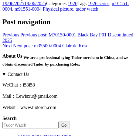
19/06/2025
19/06/2025
Categories
1926
Tags
1926 series
,
m91551-
0004
,
m91551-0004 Physical picture
,
tudor watch
Post navigation
Previous
Previous post:
M70150-0001 Black Bay P01 Discontinued
2025
Next
Next post:
m35500-0004 Clair de Rose
About Us
We are a professional tying Tudor merchant in China, and we
obtain discounted Tudor by purchasing Rolex
Contact Us
WeChat：i58i58
Mail：Lewisxu@gmail.com
Websit：www.tudorcn.com
Search
Go