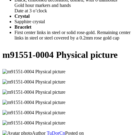
Gold hour markers and hands
Date at 3 o’clock
Crystal
Sapphire crystal
Bracelet
First center links in steel or solid rose-gold. Remaining center
links in steel or steel covered by a 0.2mm rose gold cap
m91551-0004 Physical picture
Author
TuDorCn
Posted on