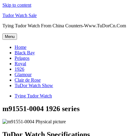
Skip to content
Tudor Watch Sale
Tying Tudor Watch From China Counters-Www.TuDorCn.Com
Menu
Home
Black Bay
Pelagos
Royal
1926
Glamour
Clair de Rose
TuDor Watch Show
Tying Tudor Watch
m91551-0004 1926 series
TuDor Watch Specifications