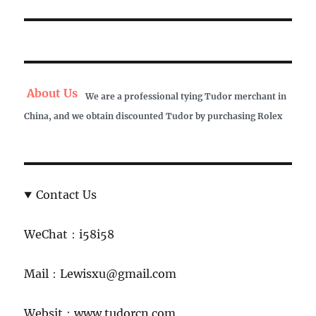
post:
About Us
We are a professional tying Tudor merchant in
China, and we obtain discounted Tudor by purchasing Rolex
Contact Us
WeChat：i58i58
Mail：Lewisxu@gmail.com
Websit：www.tudorcn.com