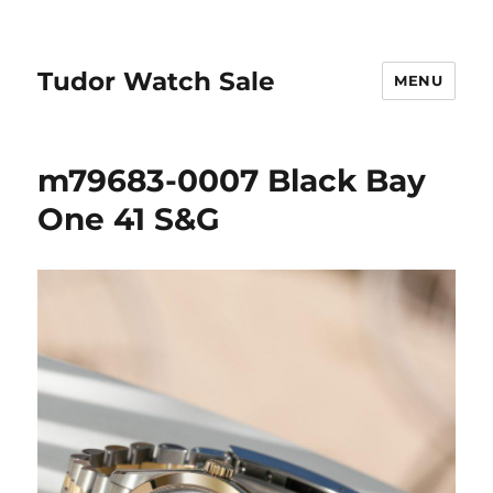
Tudor Watch Sale
MENU
m79683-0007 Black Bay
One 41 S&G