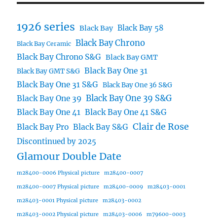
1926 series
Black Bay 58
Black Bay
Black Bay Chrono
Black Bay Ceramic
Black Bay Chrono S&G
Black Bay GMT
Black Bay One 31
Black Bay GMT S&G
Black Bay One 31 S&G
Black Bay One 36 S&G
Black Bay One 39 S&G
Black Bay One 39
Black Bay One 41
Black Bay One 41 S&G
Clair de Rose
Black Bay Pro
Black Bay S&G
Discontinued by 2025
Glamour Double Date
m28400-0006 Physical picture
m28400-0007
m28400-0007 Physical picture
m28400-0009
m28403-0001
m28403-0001 Physical picture
m28403-0002
m28403-0002 Physical picture
m28403-0006
m79600-0003