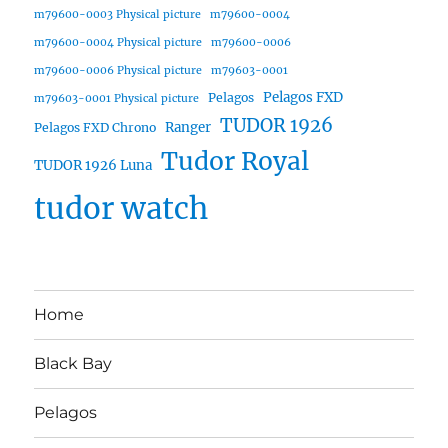
m79600-0003 Physical picture
m79600-0004
m79600-0004 Physical picture
m79600-0006
m79600-0006 Physical picture
m79603-0001
Pelagos FXD
Pelagos
m79603-0001 Physical picture
TUDOR 1926
Ranger
Pelagos FXD Chrono
Tudor Royal
TUDOR 1926 Luna
tudor watch
Home
Black Bay
Pelagos