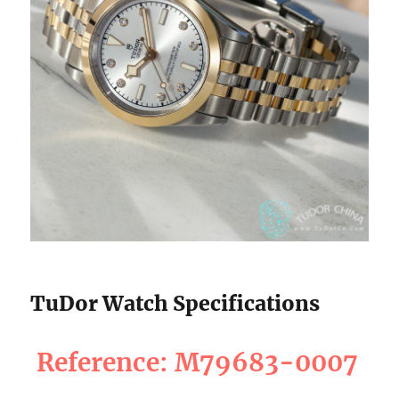
TuDor Watch Specifications
Reference: M79683-0007