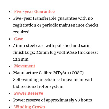
Five-year Guarantee
Five-year transferable guarantee with no
registration or periodic maintenance checks
required
Case
41mm steel case with polished and satin
finishLugs: 22mm lug widthCase thickness:
12.2mm
Movement
Manufacture Calibre MT5601 (COSC)
Self-winding mechanical movement with
bidirectional rotor system
Power Reserve
Power reserve of approximately 70 hours
Winding Crown