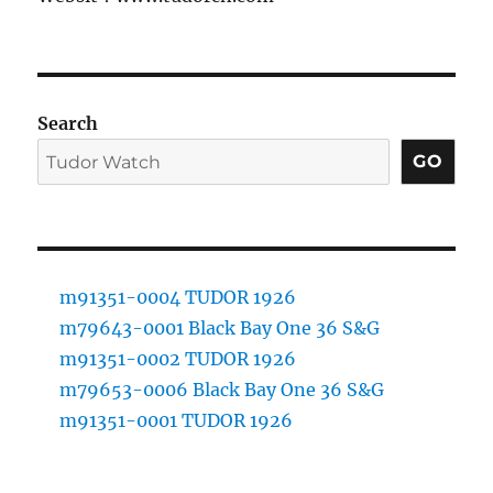
Search
GO
m91351-0004 TUDOR 1926
m79643-0001 Black Bay One 36 S&G
m91351-0002 TUDOR 1926
m79653-0006 Black Bay One 36 S&G
m91351-0001 TUDOR 1926