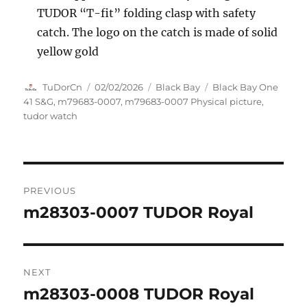
TUDOR “T-fit” folding clasp with safety
catch. The logo on the catch is made of solid
yellow gold
Author
Posted
Categories
Tags
TuDorCn
02/02/2026
Black Bay
Black Bay One
on
41 S&G
,
m79683-0007
,
m79683-0007 Physical picture
,
tudor watch
Post
PREVIOUS
navigation
m28303-0007 TUDOR Royal
Previous
post:
NEXT
m28303-0008 TUDOR Royal
Next