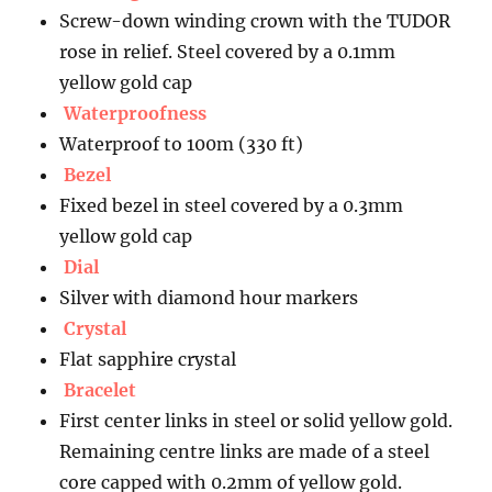
Screw-down winding crown with the TUDOR
rose in relief. Steel covered by a 0.1mm
yellow gold cap
Waterproofness
Waterproof to 100m (330 ft)
Bezel
Fixed bezel in steel covered by a 0.3mm
yellow gold cap
Dial
Silver with diamond hour markers
Crystal
Flat sapphire crystal
Bracelet
First center links in steel or solid yellow gold.
Remaining centre links are made of a steel
core capped with 0.2mm of yellow gold.