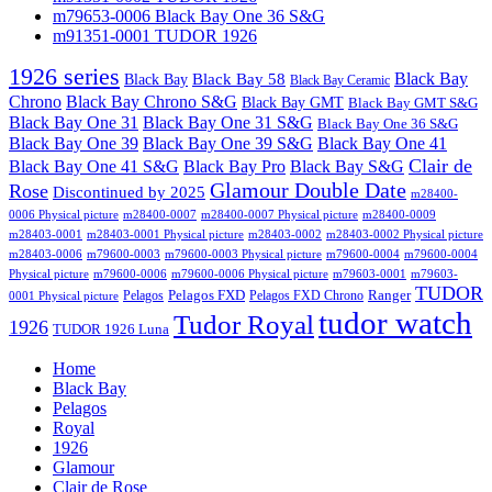
m79653-0006 Black Bay One 36 S&G
m91351-0001 TUDOR 1926
1926 series
Black Bay
Black Bay
Black Bay 58
Black Bay Ceramic
Chrono
Black Bay Chrono S&G
Black Bay GMT
Black Bay GMT S&G
Black Bay One 31
Black Bay One 31 S&G
Black Bay One 36 S&G
Black Bay One 39 S&G
Black Bay One 39
Black Bay One 41
Clair de
Black Bay One 41 S&G
Black Bay Pro
Black Bay S&G
Glamour Double Date
Rose
Discontinued by 2025
m28400-
0006 Physical picture
m28400-0007
m28400-0007 Physical picture
m28400-0009
m28403-0001
m28403-0001 Physical picture
m28403-0002
m28403-0002 Physical picture
m28403-0006
m79600-0003
m79600-0003 Physical picture
m79600-0004
m79600-0004
Physical picture
m79600-0006
m79600-0006 Physical picture
m79603-0001
m79603-
TUDOR
Pelagos FXD
Ranger
Pelagos
Pelagos FXD Chrono
0001 Physical picture
tudor watch
Tudor Royal
1926
TUDOR 1926 Luna
Home
Black Bay
Pelagos
Royal
1926
Glamour
Clair de Rose