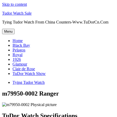
Skip to content
Tudor Watch Sale
Tying Tudor Watch From China Counters-Www.TuDorCn.Com
Menu
Home
Black Bay
Pelagos
Royal
1926
Glamour
Clair de Rose
TuDor Watch Show
Tying Tudor Watch
m79950-0002 Ranger
TuDor Watch Specifications