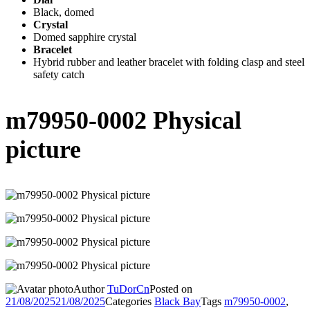
Black, domed
Crystal
Domed sapphire crystal
Bracelet
Hybrid rubber and leather bracelet with folding clasp and steel
safety catch
m79950-0002 Physical
picture
Author
TuDorCn
Posted on
21/08/2025
21/08/2025
Categories
Black Bay
Tags
m79950-0002
,