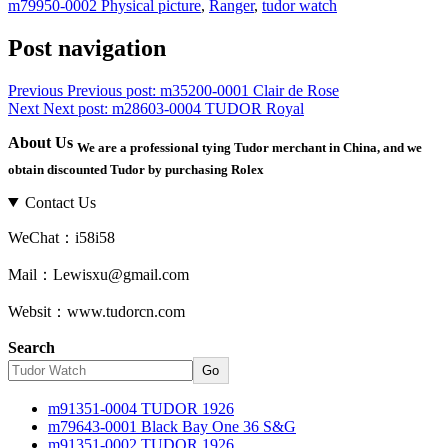
m79950-0002 Physical picture
,
Ranger
,
tudor watch
Post navigation
Previous
Previous post:
m35200-0001 Clair de Rose
Next
Next post:
m28603-0004 TUDOR Royal
About Us
We are a professional tying Tudor merchant in China, and we
obtain discounted Tudor by purchasing Rolex
Contact Us
WeChat：i58i58
Mail：Lewisxu@gmail.com
Websit：www.tudorcn.com
Search
Go
m91351-0004 TUDOR 1926
m79643-0001 Black Bay One 36 S&G
m91351-0002 TUDOR 1926