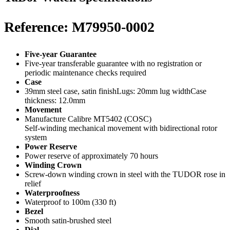
Reference: M79950-0002
Five-year Guarantee
Five-year transferable guarantee with no registration or
periodic maintenance checks required
Case
39mm steel case, satin finishLugs: 20mm lug widthCase
thickness: 12.0mm
Movement
Manufacture Calibre MT5402 (COSC)
Self-winding mechanical movement with bidirectional rotor
system
Power Reserve
Power reserve of approximately 70 hours
Winding Crown
Screw-down winding crown in steel with the TUDOR rose in
relief
Waterproofness
Waterproof to 100m (330 ft)
Bezel
Smooth satin-brushed steel
Dial