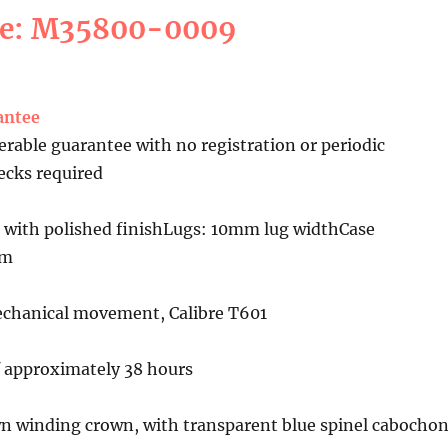
ce: M35800-0009
antee
erable guarantee with no registration or periodic
cks required
 with polished finishLugs: 10mm lug widthCase
mm
chanical movement, Calibre T601
f approximately 38 hours
n winding crown, with transparent blue spinel cabocho