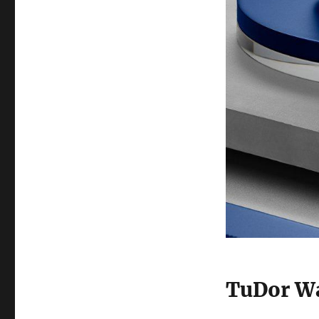
TuDor Wa