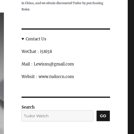
in China, and we obtain discounted Tudor by purchasing
Rolex
Contact Us
WeChat：i58i58
Mail：Lewisxu@gmail.com
Websit：www.tudorcn.com
Search
GO