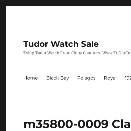
Tudor Watch Sale
Tying Tudor Watch From China Counters-Www.TuDorC
Home
Black Bay
Pelagos
Royal
19
m35800-0009 Clai