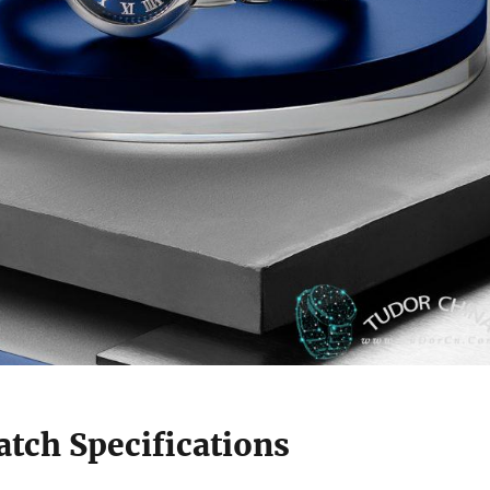
tch Specifications