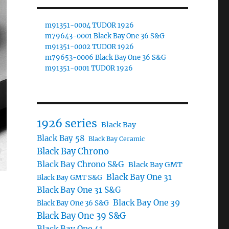
m91351-0004 TUDOR 1926
m79643-0001 Black Bay One 36 S&G
m91351-0002 TUDOR 1926
m79653-0006 Black Bay One 36 S&G
m91351-0001 TUDOR 1926
1926 series
Black Bay
Black Bay 58
Black Bay Ceramic
Black Bay Chrono
Black Bay Chrono S&G
Black Bay GMT
Black Bay One 31
Black Bay GMT S&G
Black Bay One 31 S&G
Black Bay One 39
Black Bay One 36 S&G
Black Bay One 39 S&G
Black Bay One 41