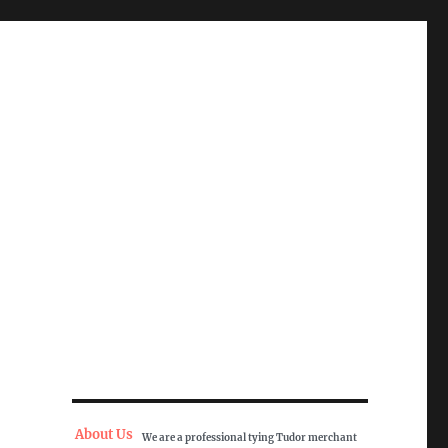
About Us
We are a professional tying Tudor merchant