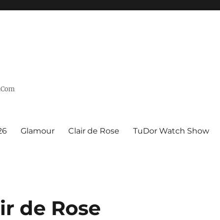
n.Com
26
Glamour
Clair de Rose
TuDor Watch Show
r de Rose