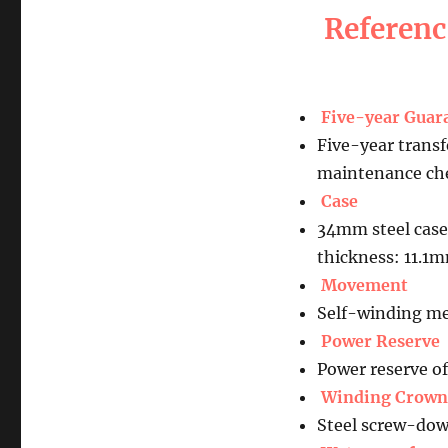
Referen
Five-year Guar
Five-year transf
maintenance che
Case
34mm steel case
thickness: 11.1
Movement
Self-winding me
Power Reserve
Power reserve o
Winding Crown
Steel screw-dow