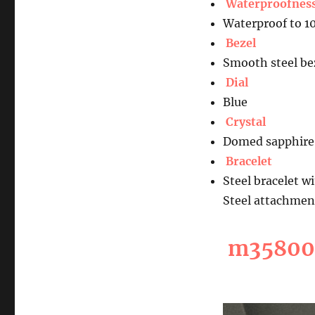
Waterproofnes
Waterproof to 1
Bezel
Smooth steel bez
Dial
Blue
Crystal
Domed sapphire 
Bracelet
Steel bracelet w
Steel attachmen
m35800-