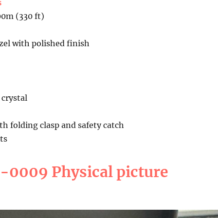
s
00m (330 ft)
el with polished finish
crystal
ith folding clasp and safety catch
ts
0009 Physical picture