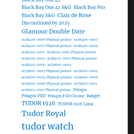
Black Bay One 41 S&G
Black Bay Pro
Clair de Rose
Black Bay S&G
Discontinued by 2025
Glamour Double Date
m28400-0006 Physical picture
m28400-0007
m28400-0007 Physical picture
m28400-0009
m28403-0001
m28403-0001 Physical picture
m28403-0002
m28403-0002 Physical picture
m28403-0006
m79600-0003
m79600-0003 Physical picture
m79600-0004
m79600-0004 Physical picture
m79600-0006
m79600-0006 Physical picture
m79603-0001
Pelagos
m79603-0001 Physical picture
Pelagos FXD
Ranger
Pelagos FXD Chrono
TUDOR 1926
TUDOR 1926 Luna
Tudor Royal
tudor watch
n