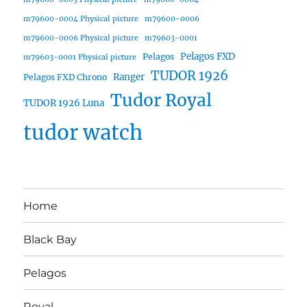
m79600-0004 Physical picture
m79600-0006
m79600-0006 Physical picture
m79603-0001
Pelagos FXD
Pelagos
m79603-0001 Physical picture
TUDOR 1926
Ranger
Pelagos FXD Chrono
Tudor Royal
TUDOR 1926 Luna
tudor watch
Home
Black Bay
Pelagos
Royal