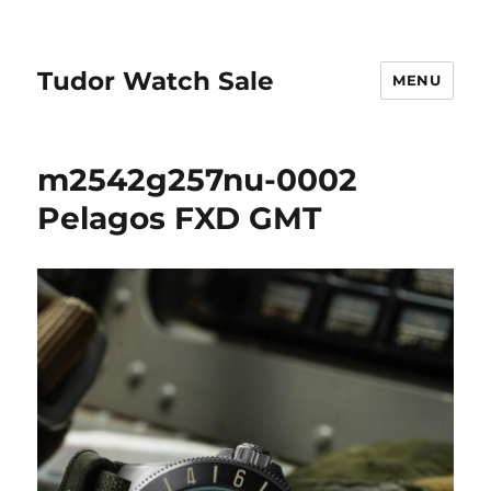
Tudor Watch Sale
MENU
m2542g257nu-0002
Pelagos FXD GMT