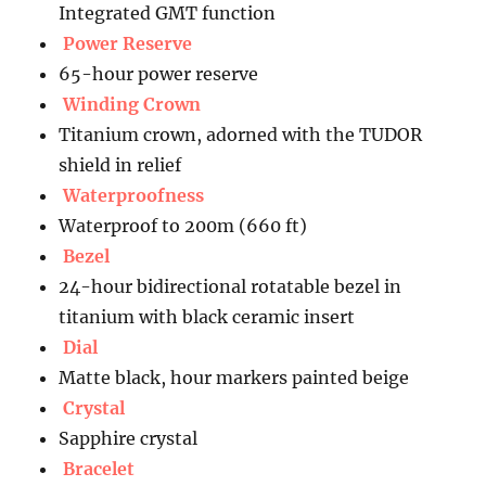
Integrated GMT function
Power Reserve
65-hour power reserve
Winding Crown
Titanium crown, adorned with the TUDOR
shield in relief
Waterproofness
Waterproof to 200m (660 ft)
Bezel
24-hour bidirectional rotatable bezel in
titanium with black ceramic insert
Dial
Matte black, hour markers painted beige
Crystal
Sapphire crystal
Bracelet