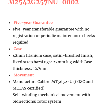
M2542G257NU-0002
Five-year Guarantee
Five-year transferable guarantee with no
registration or periodic maintenance checks
required
Case
42mm titanium case, satin-brushed finish,
fixed strap barsLugs: 22mm lug widthCase
thickness: 12.7mm
Movement
Manufacture Calibre MT5652-U (COSC and
METAS certified)
Self-winding mechanical movement with
bidirectional rotor system