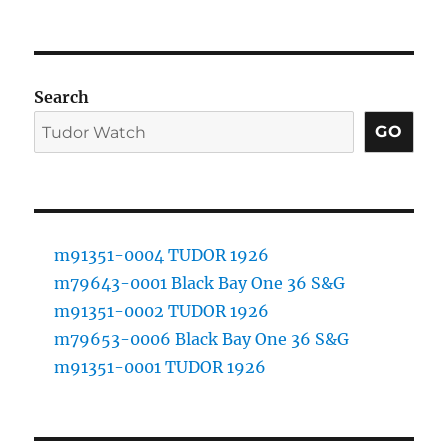
Search
GO
m91351-0004 TUDOR 1926
m79643-0001 Black Bay One 36 S&G
m91351-0002 TUDOR 1926
m79653-0006 Black Bay One 36 S&G
m91351-0001 TUDOR 1926