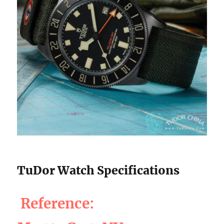
TuDor Watch Specifications
Reference: