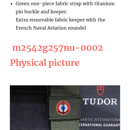
Green one-piece fabric strap with titanium
pin buckle and keeper.
Extra removable fabric keeper with the
French Naval Aviation roundel
m2542g257nu-0002
Physical picture