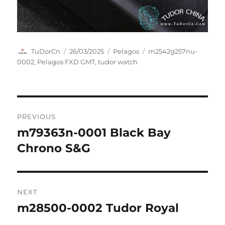
Author
Posted
Categories
Tags
TuDorCn
26/03/2025
Pelagos
m2542g257nu-
on
0002
,
Pelagos FXD GMT
,
tudor watch
Post
PREVIOUS
navigation
m79363n-0001 Black Bay
Previous
post:
Chrono S&G
NEXT
m28500-0002 Tudor Royal
Next
post: