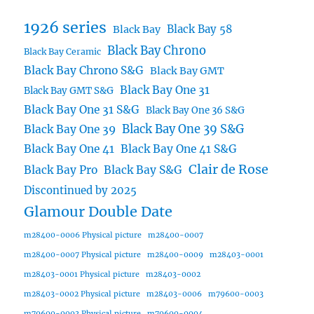
1926 series
Black Bay 58
Black Bay
Black Bay Chrono
Black Bay Ceramic
Black Bay Chrono S&G
Black Bay GMT
Black Bay One 31
Black Bay GMT S&G
Black Bay One 31 S&G
Black Bay One 36 S&G
Black Bay One 39 S&G
Black Bay One 39
Black Bay One 41
Black Bay One 41 S&G
Clair de Rose
Black Bay Pro
Black Bay S&G
Discontinued by 2025
Glamour Double Date
m28400-0006 Physical picture
m28400-0007
m28400-0007 Physical picture
m28400-0009
m28403-0001
m28403-0001 Physical picture
m28403-0002
m28403-0002 Physical picture
m28403-0006
m79600-0003
m79600-0003 Physical picture
m79600-0004