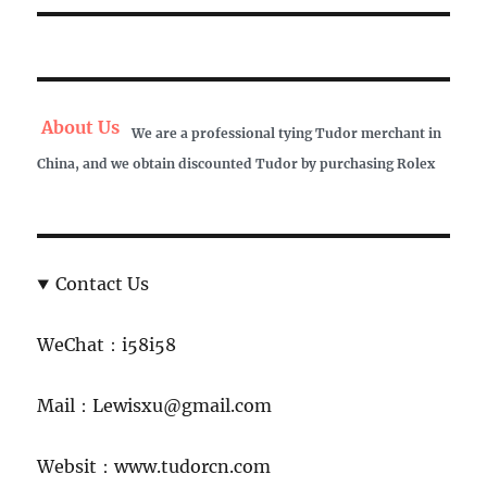
About Us
We are a professional tying Tudor merchant in
China, and we obtain discounted Tudor by purchasing Rolex
Contact Us
WeChat：i58i58
Mail：Lewisxu@gmail.com
Websit：www.tudorcn.com