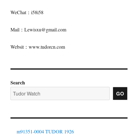
WeChat：i58i58
Mail：Lewisxu@gmail.com
Websit：www.tudorcn.com
Search
GO
m91351-0004 TUDOR 1926