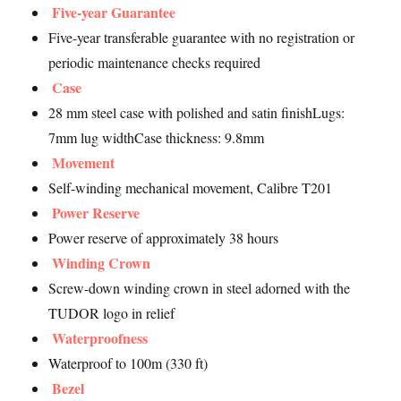
Five-year Guarantee
Five-year transferable guarantee with no registration or
periodic maintenance checks required
Case
28 mm steel case with polished and satin finishLugs:
7mm lug widthCase thickness: 9.8mm
Movement
Self-winding mechanical movement, Calibre T201
Power Reserve
Power reserve of approximately 38 hours
Winding Crown
Screw-down winding crown in steel adorned with the
TUDOR logo in relief
Waterproofness
Waterproof to 100m (330 ft)
Bezel