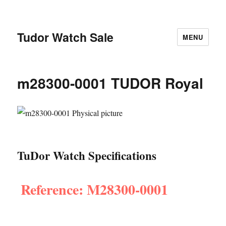
Tudor Watch Sale
MENU
m28300-0001 TUDOR Royal
TuDor Watch Specifications
Reference: M28300-0001