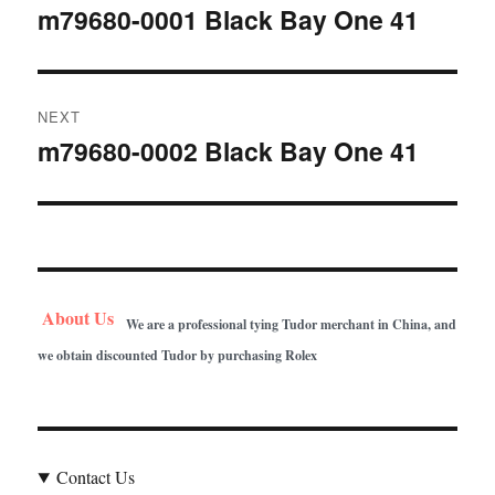
navigation
m79680-0001 Black Bay One 41
Previous
post:
NEXT
m79680-0002 Black Bay One 41
Next
post:
About Us
We are a professional tying Tudor merchant in China, and
we obtain discounted Tudor by purchasing Rolex
Contact Us