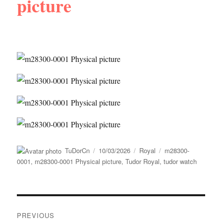
picture
Author
Posted
Categories
Tags
TuDorCn
10/03/2026
Royal
m28300-
on
0001
,
m28300-0001 Physical picture
,
Tudor Royal
,
tudor watch
Post
PREVIOUS