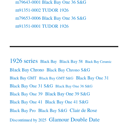
m79643-0001 Black Bay One 36 S&G
m91351-0002 TUDOR 1926
m79653-0006 Black Bay One 36 S&G
m91351-0001 TUDOR 1926
1926 series
Black Bay 58
Black Bay
Black Bay Ceramic
Black Bay Chrono
Black Bay Chrono S&G
Black Bay One 31
Black Bay GMT
Black Bay GMT S&G
Black Bay One 31 S&G
Black Bay One 36 S&G
Black Bay One 39 S&G
Black Bay One 39
Black Bay One 41
Black Bay One 41 S&G
Clair de Rose
Black Bay Pro
Black Bay S&G
Glamour Double Date
Discontinued by 2025