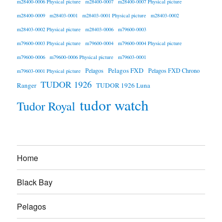
m28400-0006 Physical picture
m28400-0007
m28400-0007 Physical picture
m28400-0009
m28403-0001
m28403-0001 Physical picture
m28403-0002
m28403-0002 Physical picture
m28403-0006
m79600-0003
m79600-0003 Physical picture
m79600-0004
m79600-0004 Physical picture
m79600-0006
m79600-0006 Physical picture
m79603-0001
Pelagos FXD
Pelagos
Pelagos FXD Chrono
m79603-0001 Physical picture
TUDOR 1926
Ranger
TUDOR 1926 Luna
tudor watch
Tudor Royal
Home
Black Bay
Pelagos