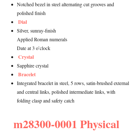
Notched bezel in steel alternating cut grooves and
polished finish
Dial
Silver, sunray-finish
Applied Roman numerals
Date at 3 o’clock
Crystal
Sapphire crystal
Bracelet
Integrated bracelet in steel, 5 rows, satin-brushed external
and central links, polished intermediate links, with
folding clasp and safety catch
m28300-0001 Physical