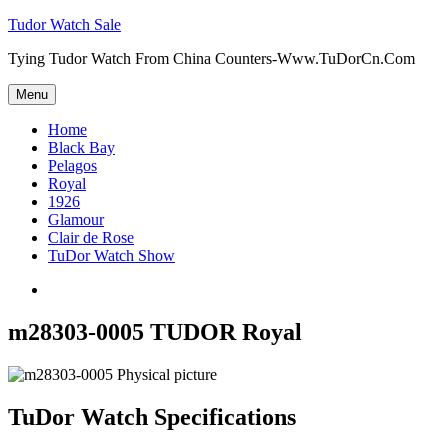
Skip
Tudor Watch Sale
to
Tying Tudor Watch From China Counters-Www.TuDorCn.Com
content
Menu
Home
Black Bay
Pelagos
Royal
1926
Glamour
Clair de Rose
TuDor Watch Show
Tying
Tudor
Watch
m28303-0005 TUDOR Royal
TuDor Watch Specifications