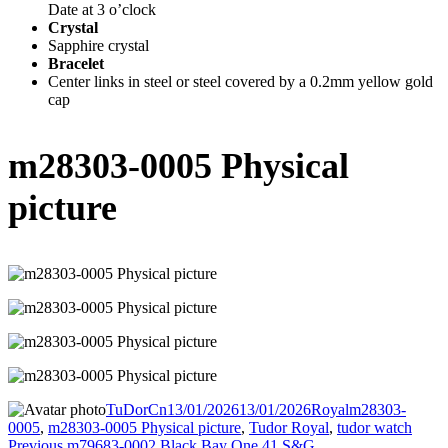
Date at 3 o’clock
Crystal
Sapphire crystal
Bracelet
Center links in steel or steel covered by a 0.2mm yellow gold
cap
m28303-0005 Physical
picture
Author
TuDorCn
Posted
13/01/2026
13/01/2026
Categories
Royal
Tags
m28303-
0005
,
m28303-0005 Physical picture
on
,
Tudor Royal
,
tudor watch
Previous
Previous
m79683-0002 Black Bay One 41 S&G