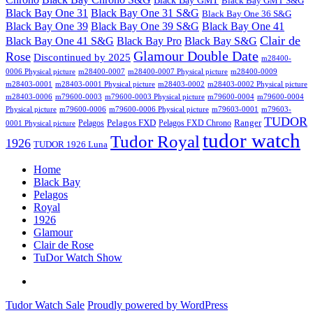
Black Bay GMT
Black Bay GMT S&G
Black Bay One 31
Black Bay One 31 S&G
Black Bay One 36 S&G
Black Bay One 39 S&G
Black Bay One 39
Black Bay One 41
Clair de
Black Bay One 41 S&G
Black Bay Pro
Black Bay S&G
Glamour Double Date
Rose
Discontinued by 2025
m28400-
0006 Physical picture
m28400-0007
m28400-0007 Physical picture
m28400-0009
m28403-0001
m28403-0001 Physical picture
m28403-0002
m28403-0002 Physical picture
m28403-0006
m79600-0003
m79600-0003 Physical picture
m79600-0004
m79600-0004
Physical picture
m79600-0006
m79600-0006 Physical picture
m79603-0001
m79603-
TUDOR
Pelagos FXD
Ranger
Pelagos
Pelagos FXD Chrono
0001 Physical picture
tudor watch
Tudor Royal
1926
TUDOR 1926 Luna
Home
Black Bay
Pelagos
Royal
1926
Glamour
Clair de Rose
TuDor Watch Show
Tying
Tudor
Tudor Watch Sale
Proudly powered by WordPress
Watch