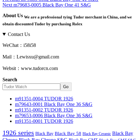
Next
Next
m79683-0005 Black Bay One 41 S&G
post:
Post
post:
navigation
About Us
We are a professional tying Tudor merchant in China, and we
obtain discounted Tudor by purchasing Rolex
Contact Us
WeChat：i58i58
Mail：Lewisxu@gmail.com
Websit：www.tudorcn.com
Search
Go
m91351-0004 TUDOR 1926
m79643-0001 Black Bay One 36 S&G
m91351-0002 TUDOR 1926
m79653-0006 Black Bay One 36 S&G
m91351-0001 TUDOR 1926
1926 series
Black Bay
Black Bay
Black Bay 58
Black Bay Ceramic
Chrono
Black Bay Chrono S&G