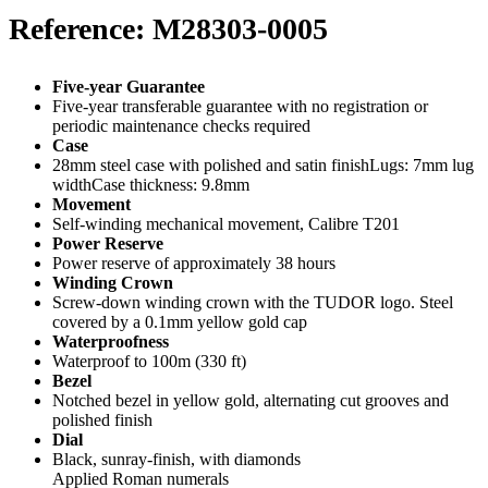
Reference: M28303-0005
Five-year Guarantee
Five-year transferable guarantee with no registration or
periodic maintenance checks required
Case
28mm steel case with polished and satin finishLugs: 7mm lug
widthCase thickness: 9.8mm
Movement
Self-winding mechanical movement, Calibre T201
Power Reserve
Power reserve of approximately 38 hours
Winding Crown
Screw-down winding crown with the TUDOR logo. Steel
covered by a 0.1mm yellow gold cap
Waterproofness
Waterproof to 100m (330 ft)
Bezel
Notched bezel in yellow gold, alternating cut grooves and
polished finish
Dial
Black, sunray-finish, with diamonds
Applied Roman numerals