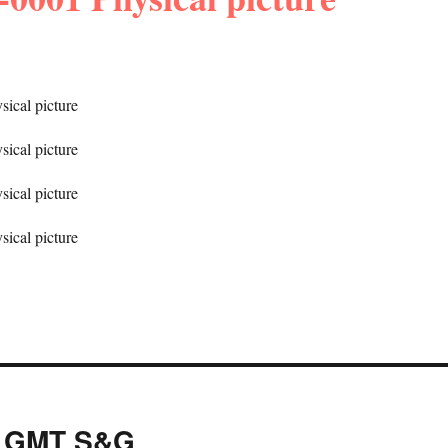
y GMT S&G