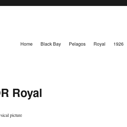
Home
Black Bay
Pelagos
Royal
1926
R Royal