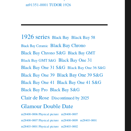
m91351-0001 TUDOR 1926
1926 series
Black Bay 58
Black Bay
Black Bay Chrono
Black Bay Ceramic
Black Bay Chrono S&G
Black Bay GMT
Black Bay One 31
Black Bay GMT S&G
Black Bay One 31 S&G
Black Bay One 36 S&G
Black Bay One 39 S&G
Black Bay One 39
Black Bay One 41
Black Bay One 41 S&G
Black Bay Pro
Black Bay S&G
Clair de Rose
Discontinued by 2025
Glamour Double Date
m28400-0006 Physical picture
m28400-0007
m28400-0007 Physical picture
m28400-0009
m28403-0001
m28403-0001 Physical picture
m28403-0002