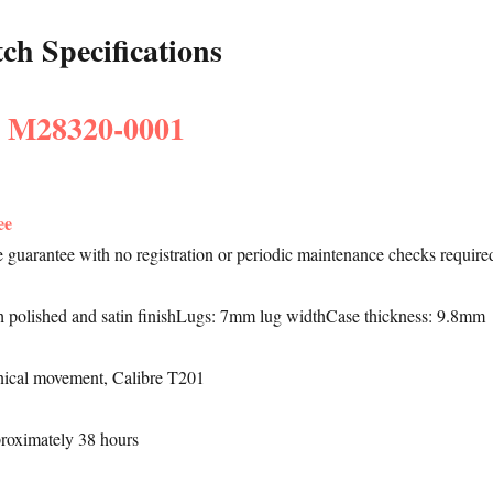
h Specifications
: M28320-0001
ee
le guarantee with no registration or periodic maintenance checks require
h polished and satin finishLugs: 7mm lug widthCase thickness: 9.8mm
ical movement, Calibre T201
proximately 38 hours