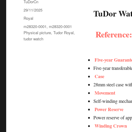
Author
TuDorCn
Posted
29/11/2025
TuDor Watc
on
Categories
Royal
Tags
m28320-0001
,
m28320-0001
Reference
Physical picture
,
Tudor Royal
,
tudor watch
Five-year Guarant
Five-year transferab
Case
28mm steel case wit
Movement
Self-winding mechan
Power Reserve
Power reserve of ap
Winding Crown