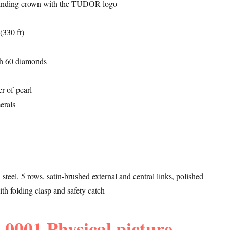
inding crown with the TUDOR logo
(330 ft)
ith 60 diamonds
r-of-pearl
erals
n steel, 5 rows, satin-brushed external and central links, polished
ith folding clasp and safety catch
0001 Physical picture