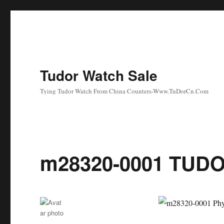
Tudor Watch Sale
Tying Tudor Watch From China Counters-Www.TuDorCn.Com
m28320-0001 TUDO