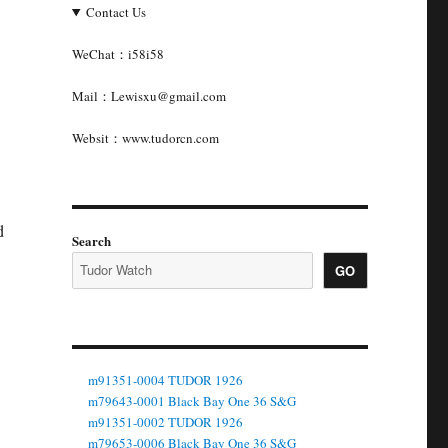
Contact Us
WeChat：i58i58
Mail：Lewisxu@gmail.com
Websit：www.tudorcn.com
d
Search
GO
m91351-0004 TUDOR 1926
m79643-0001 Black Bay One 36 S&G
m91351-0002 TUDOR 1926
m79653-0006 Black Bay One 36 S&G