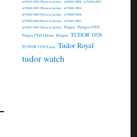
m28403-0002 Physical picture
m28403-0006
m79600-0003
m79600-0003 Physical picture
m79600-0004
m79600-0004 Physical picture
m79600-0006
m79600-0006 Physical picture
m79603-0001
Pelagos FXD
Pelagos
m79603-0001 Physical picture
TUDOR 1926
Ranger
Pelagos FXD Chrono
Tudor Royal
TUDOR 1926 Luna
tudor watch