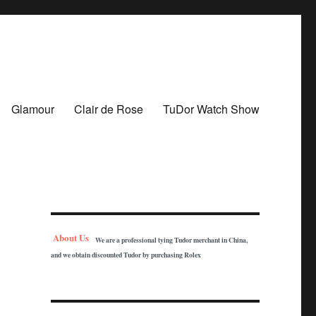
Glamour
Clair de Rose
TuDor Watch Show
About Us
We are a professional tying Tudor merchant in China,
and we obtain discounted Tudor by purchasing Rolex