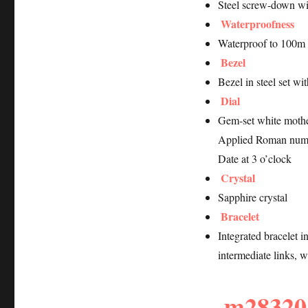
Steel screw-down w
Waterproofness
Waterproof to 100m 
Bezel
Bezel in steel set w
Dial
Gem-set white mothe
Applied Roman num
Date at 3 o’clock
Crystal
Sapphire crystal
Bracelet
Integrated bracelet i
intermediate links, w
m28320-