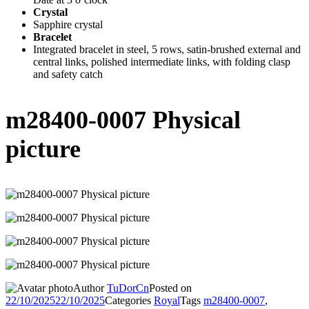
Crystal
Sapphire crystal
Bracelet
Integrated bracelet in steel, 5 rows, satin-brushed external and
central links, polished intermediate links, with folding clasp
and safety catch
m28400-0007 Physical
picture
Author
TuDorCn
Posted on
22/10/2025
22/10/2025
Categories
Royal
Tags
m28400-0007
,