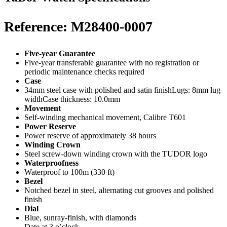
Reference: M28400-0007
Five-year Guarantee
Five-year transferable guarantee with no registration or
periodic maintenance checks required
Case
34mm steel case with polished and satin finishLugs: 8mm lug
widthCase thickness: 10.0mm
Movement
Self-winding mechanical movement, Calibre T601
Power Reserve
Power reserve of approximately 38 hours
Winding Crown
Steel screw-down winding crown with the TUDOR logo
Waterproofness
Waterproof to 100m (330 ft)
Bezel
Notched bezel in steel, alternating cut grooves and polished
finish
Dial
Blue, sunray-finish, with diamonds
Date at 3 o’clock