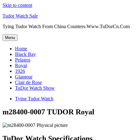
Skip to content
Tudor Watch Sale
Tying Tudor Watch From China Counters-Www.TuDorCn.Com
Menu
Home
Black Bay
Pelagos
Royal
1926
Glamour
Clair de Rose
TuDor Watch Show
Tying Tudor Watch
m28400-0007 TUDOR Royal
TuDor Watch Specifications