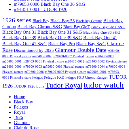
m79653-0006 Black Bay One 36 S&G
m91351-0001 TUDOR 1926
1926 series
Black Bay
Black Bay
Black Bay 58
Black Bay Ceramic
Chrono
Black Bay Chrono S&G
Black Bay GMT
Black Bay GMT S&G
Black Bay One 31
Black Bay One 31 S&G
Black Bay One 36 S&G
Black Bay One 39 S&G
Black Bay One 39
Black Bay One 41
Clair de
Black Bay One 41 S&G
Black Bay Pro
Black Bay S&G
Glamour Double Date
Rose
Discontinued by 2025
m28400-
0006 Physical picture
m28400-0007
m28400-0007 Physical picture
m28400-0009
m28403-0001
m28403-0001 Physical picture
m28403-0002
m28403-0002 Physical picture
m28403-0006
m79600-0003
m79600-0003 Physical picture
m79600-0004
m79600-0004
Physical picture
m79600-0006
m79600-0006 Physical picture
m79603-0001
m79603-
TUDOR
Pelagos FXD
Ranger
Pelagos
Pelagos FXD Chrono
0001 Physical picture
tudor watch
Tudor Royal
1926
TUDOR 1926 Luna
Home
Black Bay
Pelagos
Royal
1926
Glamour
Clair de Rose