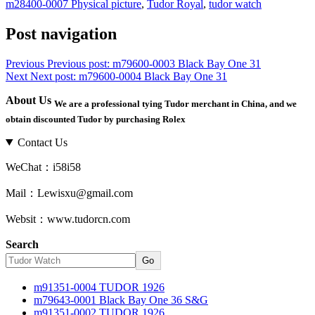
m28400-0007 Physical picture
,
Tudor Royal
,
tudor watch
Post navigation
Previous
Previous post:
m79600-0003 Black Bay One 31
Next
Next post:
m79600-0004 Black Bay One 31
About Us
We are a professional tying Tudor merchant in China, and we
obtain discounted Tudor by purchasing Rolex
Contact Us
WeChat：i58i58
Mail：Lewisxu@gmail.com
Websit：www.tudorcn.com
Search
Go
m91351-0004 TUDOR 1926
m79643-0001 Black Bay One 36 S&G
m91351-0002 TUDOR 1926