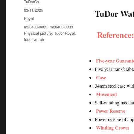
Author
TuDorCn
Posted
03/11/2025
TuDor Watc
on
Categories
Royal
Tags
m28403-0003
,
m28403-0003
Reference
Physical picture
,
Tudor Royal
,
tudor watch
Five-year Guarant
Five-year transferab
Case
34mm steel case wit
Movement
Self-winding mechan
Power Reserve
Power reserve of ap
Winding Crown