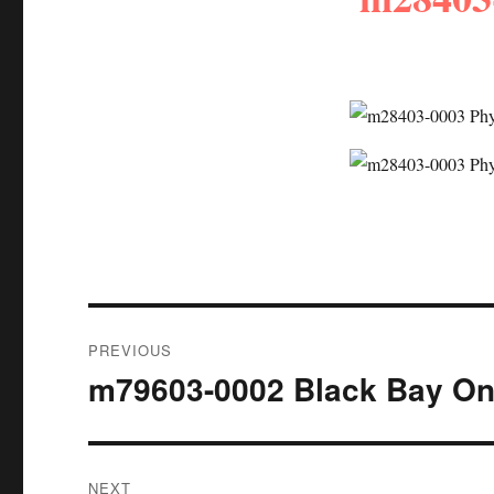
Post
PREVIOUS
navigation
m79603-0002 Black Bay O
Previous
post:
NEXT