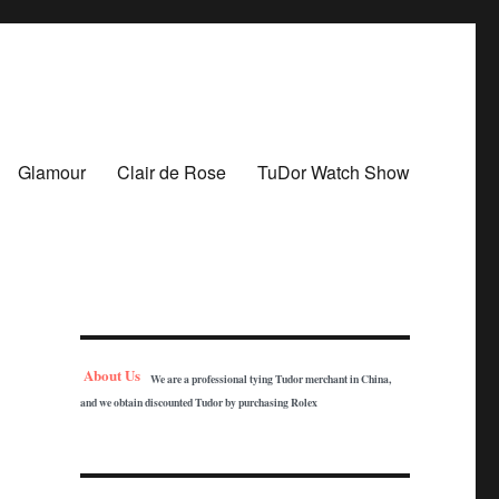
Glamour
Clair de Rose
TuDor Watch Show
About Us
We are a professional tying Tudor merchant in China,
and we obtain discounted Tudor by purchasing Rolex