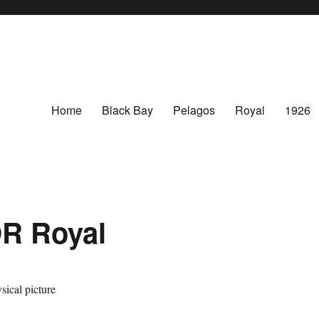
Home
Black Bay
Pelagos
Royal
1926
R Royal