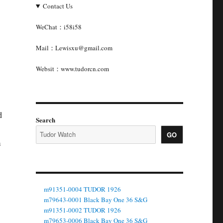
Contact Us
WeChat：i58i58
Mail：Lewisxu@gmail.com
Websit：www.tudorcn.com
d
Search
GO
m
m91351-0004 TUDOR 1926
m79643-0001 Black Bay One 36 S&G
m91351-0002 TUDOR 1926
m79653-0006 Black Bay One 36 S&G