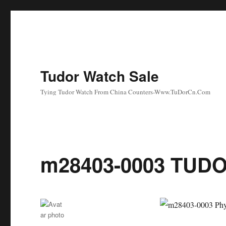
Tudor Watch Sale
Tying Tudor Watch From China Counters-Www.TuDorCn.Com
m28403-0003 TUDO