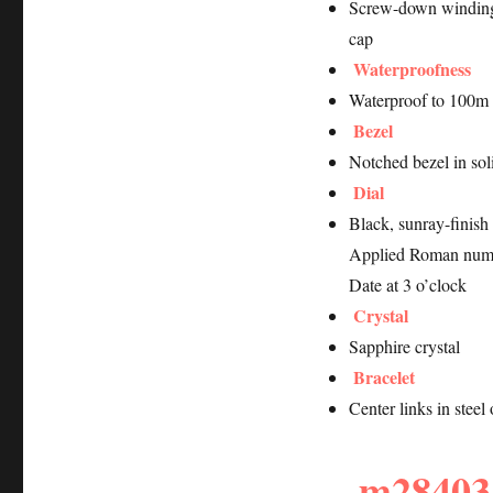
Screw-down winding
cap
Waterproofness
Waterproof to 100m 
Bezel
Notched bezel in soli
Dial
Black, sunray-finish
Applied Roman num
Date at 3 o’clock
Crystal
Sapphire crystal
Bracelet
Center links in stee
m28403-