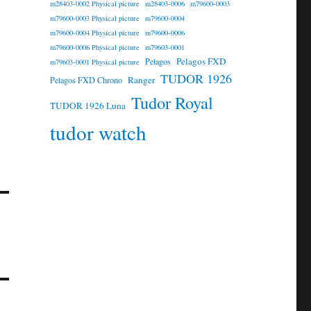
m28403-0002 Physical picture
m28403-0006
m79600-0003
m79600-0003 Physical picture
m79600-0004
m79600-0004 Physical picture
m79600-0006
m79600-0006 Physical picture
m79603-0001
Pelagos FXD
Pelagos
m79603-0001 Physical picture
TUDOR 1926
Ranger
Pelagos FXD Chrono
Tudor Royal
TUDOR 1926 Luna
tudor watch