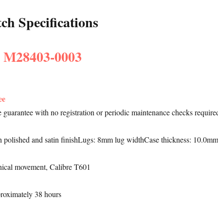
h Specifications
: M28403-0003
ee
le guarantee with no registration or periodic maintenance checks require
h polished and satin finishLugs: 8mm lug widthCase thickness: 10.0m
ical movement, Calibre T601
proximately 38 hours