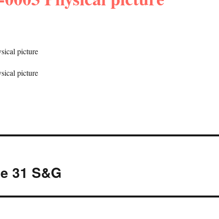
ne 31 S&G