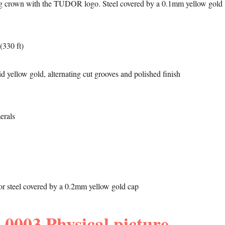
 crown with the TUDOR logo. Steel covered by a 0.1mm yellow gold
(330 ft)
d yellow gold, alternating cut grooves and polished finish
erals
l or steel covered by a 0.2mm yellow gold cap
0003 Physical picture