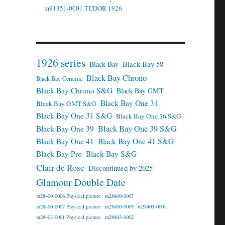
m91351-0001 TUDOR 1926
1926 series
Black Bay 58
Black Bay
Black Bay Chrono
Black Bay Ceramic
Black Bay Chrono S&G
Black Bay GMT
Black Bay One 31
Black Bay GMT S&G
Black Bay One 31 S&G
Black Bay One 36 S&G
Black Bay One 39 S&G
Black Bay One 39
Black Bay One 41
Black Bay One 41 S&G
Black Bay Pro
Black Bay S&G
Clair de Rose
Discontinued by 2025
Glamour Double Date
m28400-0006 Physical picture
m28400-0007
m28400-0007 Physical picture
m28400-0009
m28403-0001
m28403-0001 Physical picture
m28403-0002