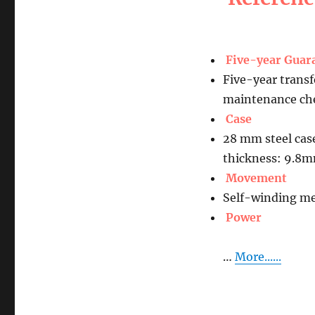
Five-year Guar
Five-year transf
maintenance che
Case
28 mm steel cas
thickness: 9.8
Movement
Self-winding me
Power
…
More......