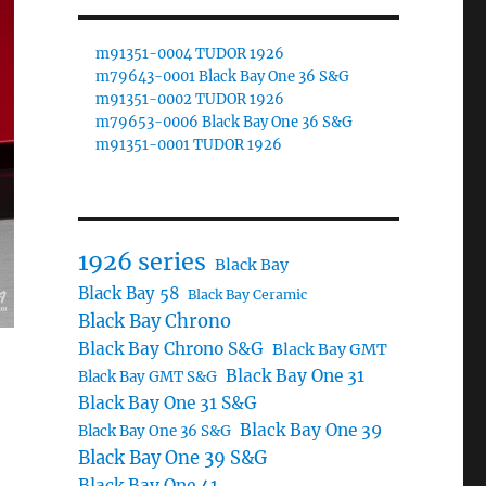
m91351-0004 TUDOR 1926
m79643-0001 Black Bay One 36 S&G
m91351-0002 TUDOR 1926
m79653-0006 Black Bay One 36 S&G
m91351-0001 TUDOR 1926
1926 series
Black Bay
Black Bay 58
Black Bay Ceramic
Black Bay Chrono
Black Bay Chrono S&G
Black Bay GMT
Black Bay One 31
Black Bay GMT S&G
Black Bay One 31 S&G
Black Bay One 39
Black Bay One 36 S&G
Black Bay One 39 S&G
Black Bay One 41