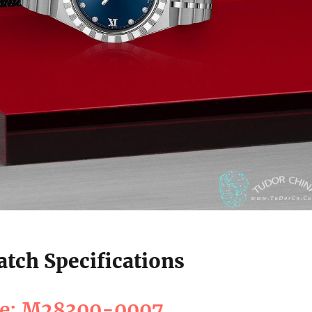
tch Specifications
ce: M28300-0007