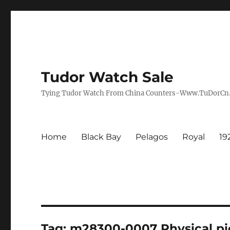
Tudor Watch Sale
Tying Tudor Watch From China Counters-Www.TuDorC
Home
Black Bay
Pelagos
Royal
19
Tag:
m28300-0007 Physical pi