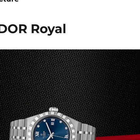
DOR Royal