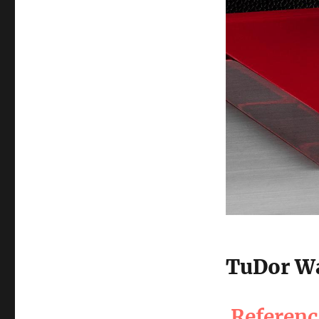
TuDor Wa
Referen