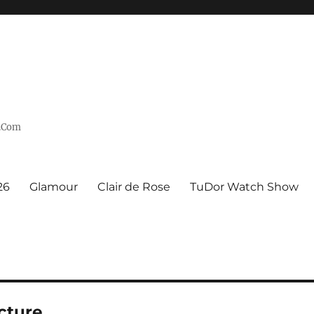
n.Com
26
Glamour
Clair de Rose
TuDor Watch Show
cture