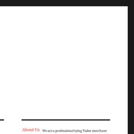
About Us
We are a professional tying Tudor merchant