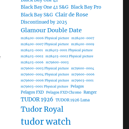
Black Bay One 41 S&G
Black Bay Pro
Clair de Rose
Black Bay S&G
Discontinued by 2025
Glamour Double Date
m28400-0006 Physical picture
m28400-0007
m28400-0007 Physical picture
m28400-0009
m28403-0001
m28403-0001 Physical picture
e
m28403-0002
m28403-0002 Physical picture
m28403-0006
m79600-0003
m79600-0003 Physical picture
m79600-0004
m79600-0004 Physical picture
m79600-0006
m79600-0006 Physical picture
m79603-0001
Pelagos
m79603-0001 Physical picture
Pelagos FXD
Ranger
Pelagos FXD Chrono
TUDOR 1926
TUDOR 1926 Luna
Tudor Royal
tudor watch