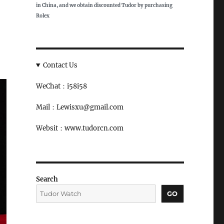
in China, and we obtain discounted Tudor by purchasing
Rolex
Contact Us
WeChat：i58i58
Mail：Lewisxu@gmail.com
Websit：www.tudorcn.com
Search
GO