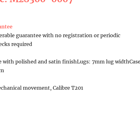
antee
erable guarantee with no registration or periodic
cks required
e with polished and satin finishLugs: 7mm lug widthCas
mm
chanical movement, Calibre T201