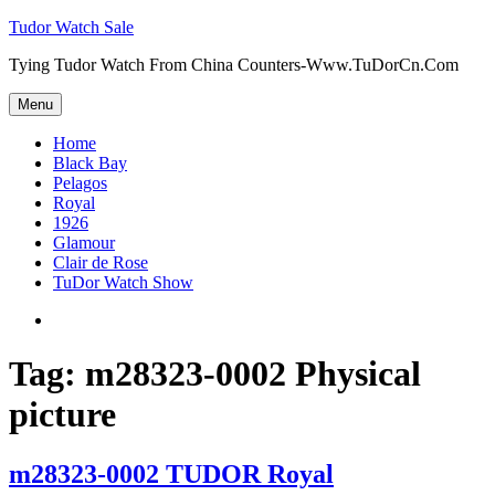
Skip
Tudor Watch Sale
to
Tying Tudor Watch From China Counters-Www.TuDorCn.Com
content
Menu
Home
Black Bay
Pelagos
Royal
1926
Glamour
Clair de Rose
TuDor Watch Show
Tying
Tudor
Watch
Tag:
m28323-0002 Physical
picture
m28323-0002 TUDOR Royal