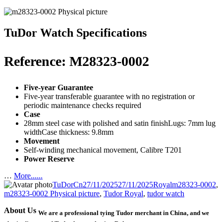
TuDor Watch Specifications
Reference: M28323-0002
Five-year Guarantee
Five-year transferable guarantee with no registration or
periodic maintenance checks required
Case
28mm steel case with polished and satin finishLugs: 7mm lug
widthCase thickness: 9.8mm
Movement
Self-winding mechanical movement, Calibre T201
Power Reserve
…
More......
Author
Posted
Categories
Tags
TuDorCn
27/11/2025
27/11/2025
Royal
m28323-0002
,
on
m28323-0002 Physical picture
,
Tudor Royal
,
tudor watch
About Us
We are a professional tying Tudor merchant in China, and we