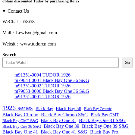
obtain discounted Tudor by purchasing Rolex
Contact Us
WeChat：i58i58
Mail：Lewisxu@gmail.com
Websit：www.tudorcn.com
Search
Go
m91351-0004 TUDOR 1926
m79643-0001 Black Bay One 36 S&G
m91351-0002 TUDOR 1926
m79653-0006 Black Bay One 36 S&G
m91351-0001 TUDOR 1926
1926 series
Black Bay
Black Bay 58
Black Bay Ceramic
Black Bay Chrono
Black Bay Chrono S&G
Black Bay GMT
Black Bay One 31
Black Bay One 31 S&G
Black Bay GMT S&G
Black Bay One 39 S&G
Black Bay One 39
Black Bay One 36 S&G
Black Bay One 41
Black Bay One 41 S&G
Black Bay Pro