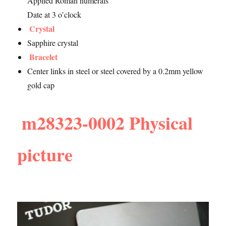
Applied Roman numerals
Date at 3 o’clock
Crystal
Sapphire crystal
Bracelet
Center links in steel or steel covered by a 0.2mm yellow
gold cap
m28323-0002 Physical
picture