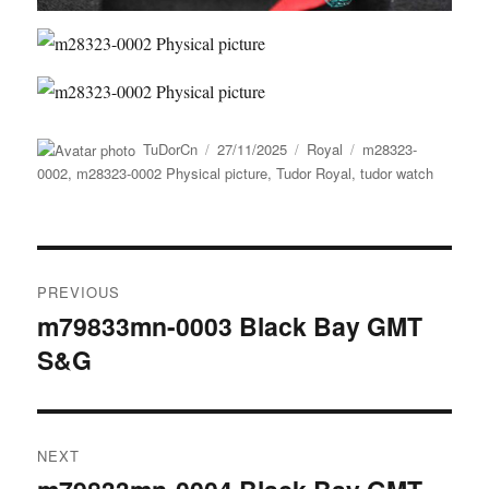
Author
Posted
Categories
Tags
TuDorCn
27/11/2025
Royal
m28323-
on
0002
,
m28323-0002 Physical picture
,
Tudor Royal
,
tudor watch
Post
PREVIOUS
navigation
m79833mn-0003 Black Bay GMT
Previous
S&G
post:
NEXT
Next