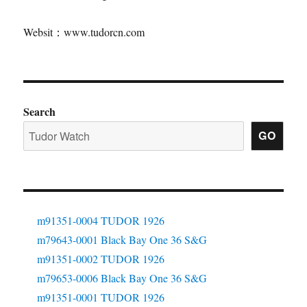
Websit：www.tudorcn.com
Search
GO
m91351-0004 TUDOR 1926
m79643-0001 Black Bay One 36 S&G
m91351-0002 TUDOR 1926
m79653-0006 Black Bay One 36 S&G
m91351-0001 TUDOR 1926