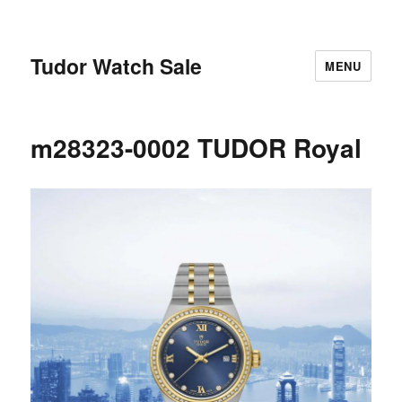
Tudor Watch Sale
MENU
m28323-0002 TUDOR Royal