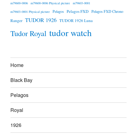
m79600-0006
m79600-0006 Physical picture
m79603-0001
Pelagos FXD
Pelagos
Pelagos FXD Chrono
m79603-0001 Physical picture
TUDOR 1926
Ranger
TUDOR 1926 Luna
tudor watch
Tudor Royal
Home
Black Bay
Pelagos
Royal
1926