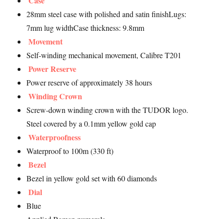
Case
28mm steel case with polished and satin finishLugs:
7mm lug widthCase thickness: 9.8mm
Movement
Self-winding mechanical movement, Calibre T201
Power Reserve
Power reserve of approximately 38 hours
Winding Crown
Screw-down winding crown with the TUDOR logo.
Steel covered by a 0.1mm yellow gold cap
Waterproofness
Waterproof to 100m (330 ft)
Bezel
Bezel in yellow gold set with 60 diamonds
Dial
Blue