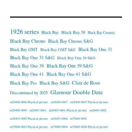
1926 series
Black Bay 58
Black Bay
Black Bay Ceramic
Black Bay Chrono
Black Bay Chrono S&G
Black Bay One 31
Black Bay GMT
Black Bay GMT S&G
Black Bay One 31 S&G
Black Bay One 36 S&G
Black Bay One 39 S&G
Black Bay One 39
Black Bay One 41
Black Bay One 41 S&G
Clair de Rose
Black Bay Pro
Black Bay S&G
Glamour Double Date
Discontinued by 2025
m28400-0006 Physical picture
m28400-0007
m28400-0007 Physical picture
m28400-0009
m28403-0001
m28403-0001 Physical picture
m28403-0002
m28403-0002 Physical picture
m28403-0006
m79600-0003
m79600-0003 Physical picture
m79600-0004
m79600-0004 Physical picture