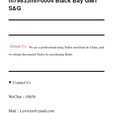
m79833mn-0004 Black Bay GMT
S&G
post:
About Us
We are a professional tying Tudor merchant in China, and
we obtain discounted Tudor by purchasing Rolex
Contact Us
WeChat：i58i58
Mail：Lewisxu@gmail.com