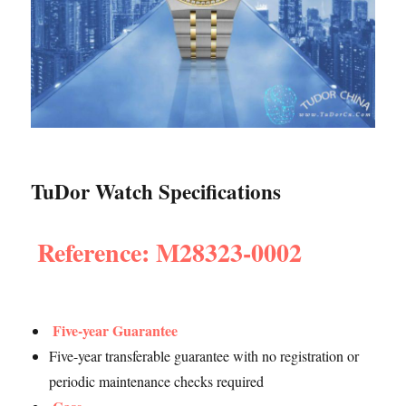
TuDor Watch Specifications
Reference: M28323-0002
Five-year Guarantee
Five-year transferable guarantee with no registration or
periodic maintenance checks required