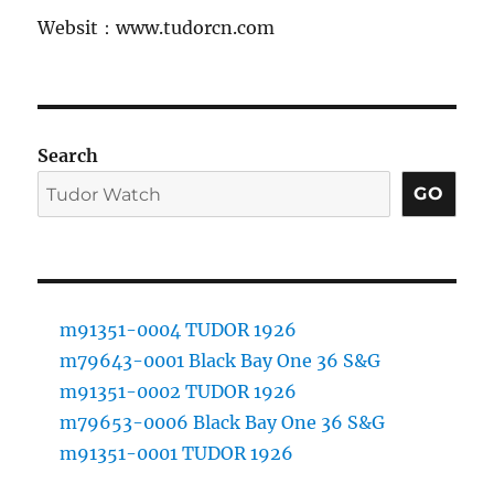
Websit：www.tudorcn.com
Search
GO
m91351-0004 TUDOR 1926
m79643-0001 Black Bay One 36 S&G
m91351-0002 TUDOR 1926
m79653-0006 Black Bay One 36 S&G
m91351-0001 TUDOR 1926