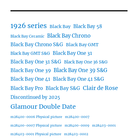
1926 series
Black Bay 58
Black Bay
Black Bay Chrono
Black Bay Ceramic
Black Bay Chrono S&G
Black Bay GMT
Black Bay One 31
Black Bay GMT S&G
Black Bay One 31 S&G
Black Bay One 36 S&G
Black Bay One 39 S&G
Black Bay One 39
Black Bay One 41
Black Bay One 41 S&G
Clair de Rose
Black Bay Pro
Black Bay S&G
Discontinued by 2025
Glamour Double Date
m28400-0006 Physical picture
m28400-0007
m28400-0007 Physical picture
m28400-0009
m28403-0001
m28403-0001 Physical picture
m28403-0002