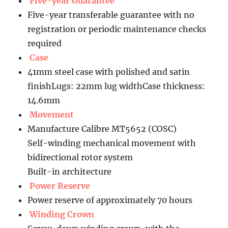
Five-year Guarantee
Five-year transferable guarantee with no
registration or periodic maintenance checks
required
Case
41mm steel case with polished and satin
finishLugs: 22mm lug widthCase thickness:
14.6mm
Movement
Manufacture Calibre MT5652 (COSC)
Self-winding mechanical movement with
bidirectional rotor system
Built-in architecture
Power Reserve
Power reserve of approximately 70 hours
Winding Crown