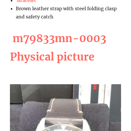
Bracelet
Brown leather strap with steel folding clasp
and safety catch
m79833mn-0003
Physical picture