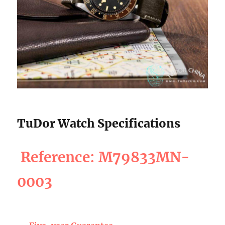
TuDor Watch Specifications
Reference: M79833MN-
0003