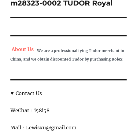
m28323-0002 TUDOR Royal
Next
post:
About Us
We are a professional tying Tudor merchant in
China, and we obtain discounted Tudor by purchasing Rolex
Contact Us
WeChat：i58i58
Mail：Lewisxu@gmail.com