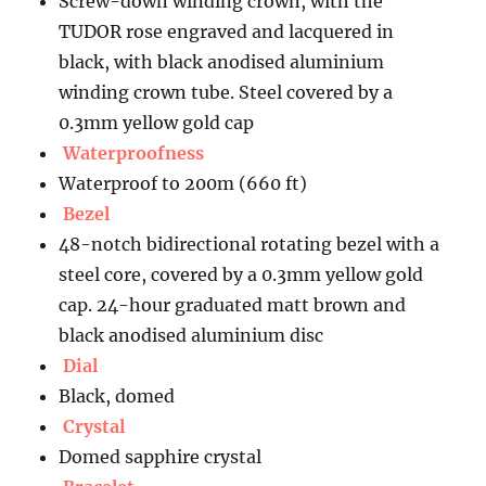
Screw-down winding crown, with the
TUDOR rose engraved and lacquered in
black, with black anodised aluminium
winding crown tube. Steel covered by a
0.3mm yellow gold cap
Waterproofness
Waterproof to 200m (660 ft)
Bezel
48-notch bidirectional rotating bezel with a
steel core, covered by a 0.3mm yellow gold
cap. 24-hour graduated matt brown and
black anodised aluminium disc
Dial
Black, domed
Crystal
Domed sapphire crystal