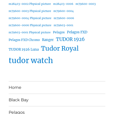
m28403-0002 Physical picture
m28403-0006
m79600-0003
m79600-0003 Physical picture
m79600-0004
m79600-0004 Physical picture
m79600-0006
m79600-0006 Physical picture
m79603-0001
Pelagos FXD
Pelagos
m79603-0001 Physical picture
TUDOR 1926
Ranger
Pelagos FXD Chrono
Tudor Royal
TUDOR 1926 Luna
tudor watch
Home
Black Bay
Pelagos