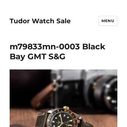
Tudor Watch Sale
MENU
m79833mn-0003 Black
Bay GMT S&G