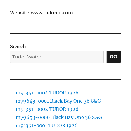
Websit：www.tudorcn.com
Search
GO
m91351-0004 TUDOR 1926
m79643-0001 Black Bay One 36 S&G
m91351-0002 TUDOR 1926
m79653-0006 Black Bay One 36 S&G
m91351-0001 TUDOR 1926