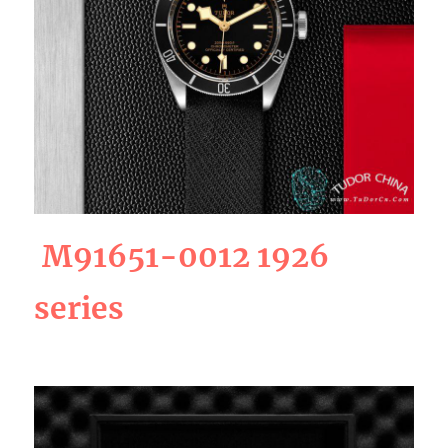
M91651-0012 1926
series