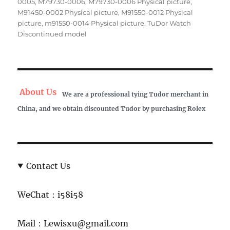
0005
,
M79730-0006
,
M79730-0006 Physical picture
,
M91450-0002 Physical picture
,
M91550-0012 Physical
picture
,
m91550-0014 Physical picture
,
TuDor Watch
Discontinued model
About Us
We are a professional tying Tudor merchant in
China, and we obtain discounted Tudor by purchasing Rolex
Contact Us
WeChat：i58i58
Mail：Lewisxu@gmail.com