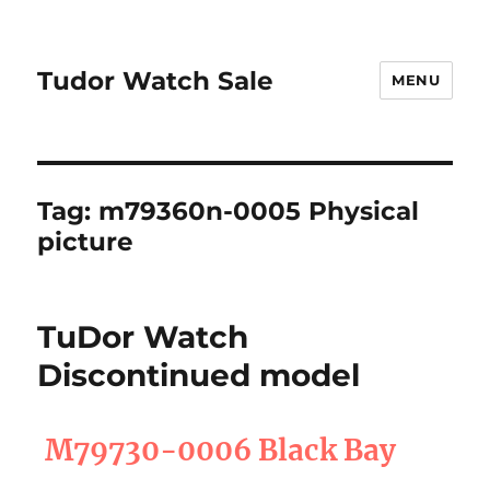
Tudor Watch Sale
MENU
Tag:
m79360n-0005 Physical
picture
TuDor Watch
Discontinued model
M79730-0006 Black Bay