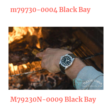
m79730-0004 Black Bay
M79230N-0009 Black Bay