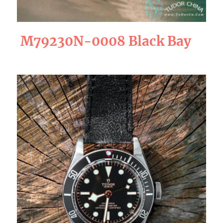
M79230N-0008 Black Bay