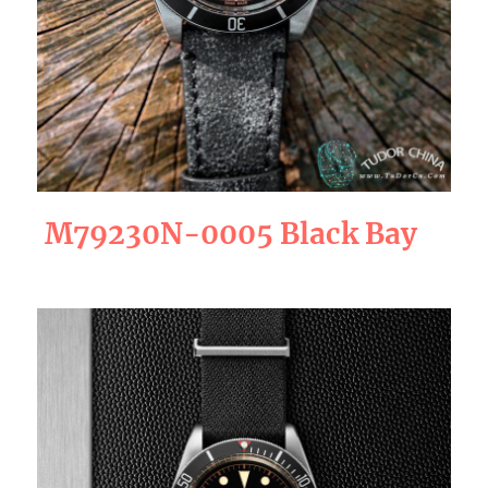
M79230N-0005 Black Bay