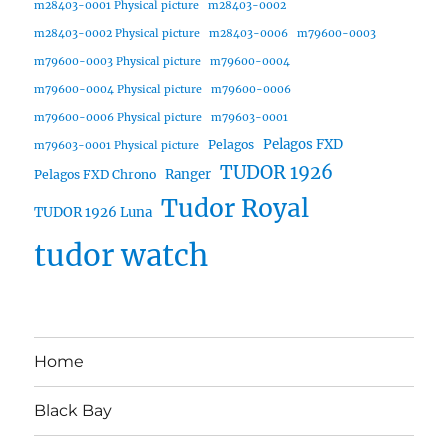
m28403-0001 Physical picture
m28403-0002
m28403-0002 Physical picture
m28403-0006
m79600-0003
m79600-0003 Physical picture
m79600-0004
m79600-0004 Physical picture
m79600-0006
m79600-0006 Physical picture
m79603-0001
Pelagos FXD
Pelagos
m79603-0001 Physical picture
TUDOR 1926
Ranger
Pelagos FXD Chrono
Tudor Royal
TUDOR 1926 Luna
tudor watch
Home
Black Bay