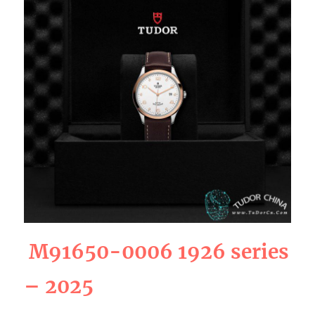
M91650-0006 1926 series
– 2025