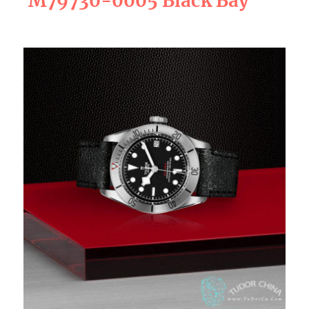
M79730-0005 Black Bay