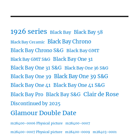
1926 series
Black Bay 58
Black Bay
Black Bay Chrono
Black Bay Ceramic
Black Bay Chrono S&G
Black Bay GMT
Black Bay One 31
Black Bay GMT S&G
Black Bay One 31 S&G
Black Bay One 36 S&G
Black Bay One 39 S&G
Black Bay One 39
Black Bay One 41
Black Bay One 41 S&G
Clair de Rose
Black Bay Pro
Black Bay S&G
Discontinued by 2025
Glamour Double Date
m28400-0006 Physical picture
m28400-0007
m28400-0007 Physical picture
m28400-0009
m28403-0001