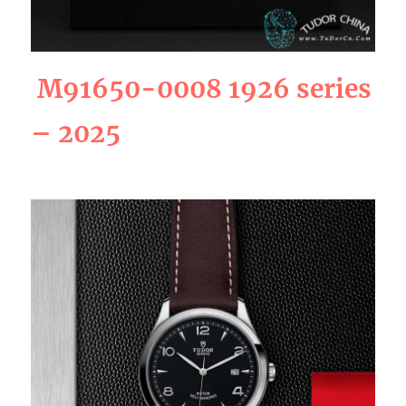
M91650-0008 1926 series
– 2025