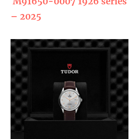
M91650-0007 1926 series
– 2025