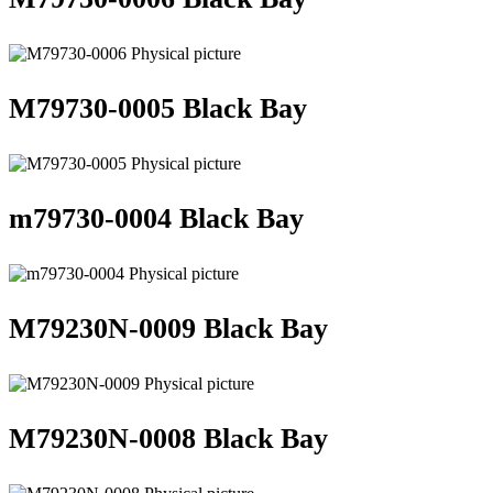
M79730-0005 Black Bay
m79730-0004 Black Bay
M79230N-0009 Black Bay
M79230N-0008 Black Bay