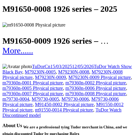
M91650-0008 1926 series – 2025
M91650-0009 1926 series –
…
More......
Author
Posted
Categories
T
TuDorCn
15/03/2025
12/05/2026
TuDor Watch Show
on
Black Bay
,
M79230N-0005
,
M79230N-0008
,
M79230N-0008
Physical picture
,
M79230N-0009
,
M79230N-0009 Physical picture
,
m79360n-0001 Physical picture
,
m79360n-0002 Physical picture
,
m79360n-0005 Physical picture
,
m79360n-0006 Physical picture
,
m79360n-0007 Physical picture
,
m79360n-0008 Physical picture
,
m79730-0004
,
M79730-0005
,
M79730-0006
,
M79730-0006
Physical picture
,
M91450-0002 Physical picture
,
M91550-0012
Physical picture
,
m91550-0014 Physical picture
,
TuDor Watch
Discontinued model
About Us
We are a professional tying Tudor merchant in China, and we
obtain discounted Tudor by purchasing Rolex