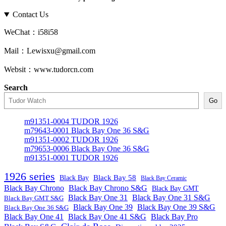
Contact Us
WeChat：i58i58
Mail：Lewisxu@gmail.com
Websit：www.tudorcn.com
Search
Go
m91351-0004 TUDOR 1926
m79643-0001 Black Bay One 36 S&G
m91351-0002 TUDOR 1926
m79653-0006 Black Bay One 36 S&G
m91351-0001 TUDOR 1926
1926 series
Black Bay
Black Bay 58
Black Bay Ceramic
Black Bay Chrono
Black Bay Chrono S&G
Black Bay GMT
Black Bay One 31
Black Bay One 31 S&G
Black Bay GMT S&G
Black Bay One 39 S&G
Black Bay One 39
Black Bay One 36 S&G
Black Bay One 41
Black Bay One 41 S&G
Black Bay Pro