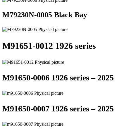
M79230N-0005 Black Bay
M91651-0012 1926 series
M91650-0006 1926 series – 2025
M91650-0007 1926 series – 2025