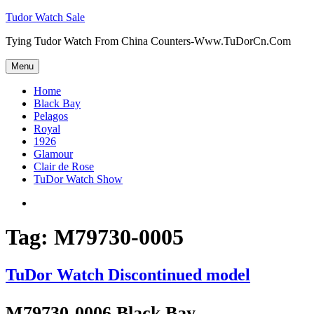
Skip
Tudor Watch Sale
to
Tying Tudor Watch From China Counters-Www.TuDorCn.Com
content
Menu
Home
Black Bay
Pelagos
Royal
1926
Glamour
Clair de Rose
TuDor Watch Show
Tying
Tudor
Watch
Tag:
M79730-0005
TuDor Watch Discontinued model
M79730-0006 Black Bay