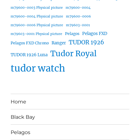
m79600-0003 Physical picture
m79600-0004
m79600-0004 Physical picture
m79600-0006
m79600-0006 Physical picture
m79603-0001
Pelagos FXD
Pelagos
m79603-0001 Physical picture
TUDOR 1926
Ranger
Pelagos FXD Chrono
Tudor Royal
TUDOR 1926 Luna
tudor watch
Home
Black Bay
Pelagos