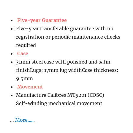
Five-year Guarantee
Five-year transferable guarantee with no
registration or periodic maintenance checks
required
Case
31mm steel case with polished and satin
finishLugs: 17mm lug widthCase thickness:
9.5mm
Movement
Manufacture Calibres MT5201 (COSC)
Self-winding mechanical movement
…
More......