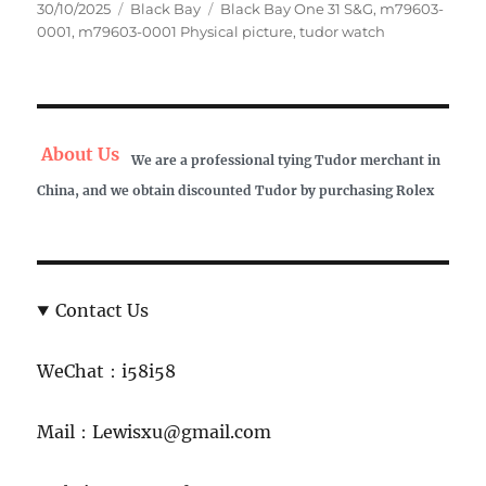
Posted
Categories
Tags
30/10/2025
Black Bay
Black Bay One 31 S&G
,
m79603-
on
0001
,
m79603-0001 Physical picture
,
tudor watch
About Us
We are a professional tying Tudor merchant in
China, and we obtain discounted Tudor by purchasing Rolex
Contact Us
WeChat：i58i58
Mail：Lewisxu@gmail.com