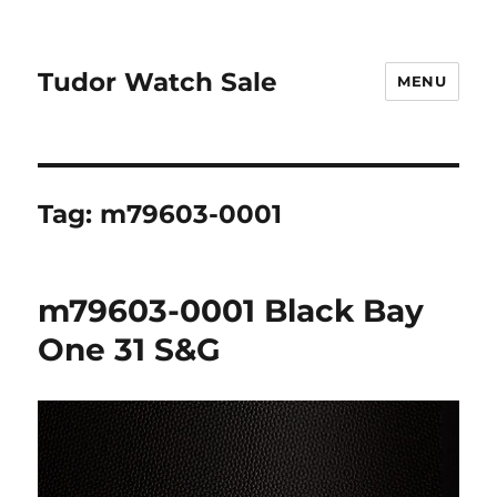
Tudor Watch Sale
MENU
Tag:
m79603-0001
m79603-0001 Black Bay
One 31 S&G