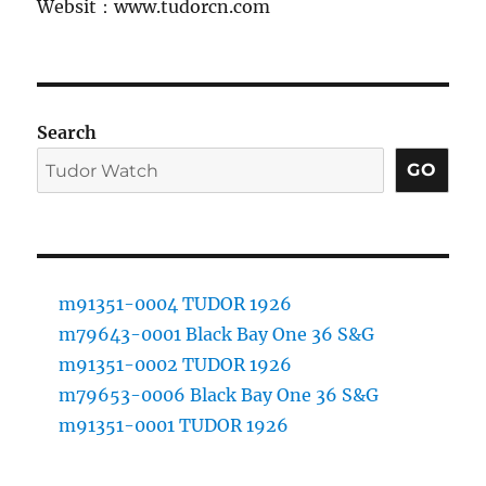
Websit：www.tudorcn.com
Search
GO
m91351-0004 TUDOR 1926
m79643-0001 Black Bay One 36 S&G
m91351-0002 TUDOR 1926
m79653-0006 Black Bay One 36 S&G
m91351-0001 TUDOR 1926