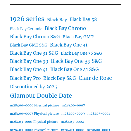
1926 series
Black Bay 58
Black Bay
Black Bay Chrono
Black Bay Ceramic
Black Bay Chrono S&G
Black Bay GMT
Black Bay One 31
Black Bay GMT S&G
Black Bay One 31 S&G
Black Bay One 36 S&G
Black Bay One 39 S&G
Black Bay One 39
Black Bay One 41
Black Bay One 41 S&G
Clair de Rose
Black Bay Pro
Black Bay S&G
Discontinued by 2025
Glamour Double Date
m28400-0006 Physical picture
m28400-0007
m28400-0007 Physical picture
m28400-0009
m28403-0001
m28403-0001 Physical picture
m28403-0002
m28403-0002 Physical picture
m28403-0006
m79600-0003