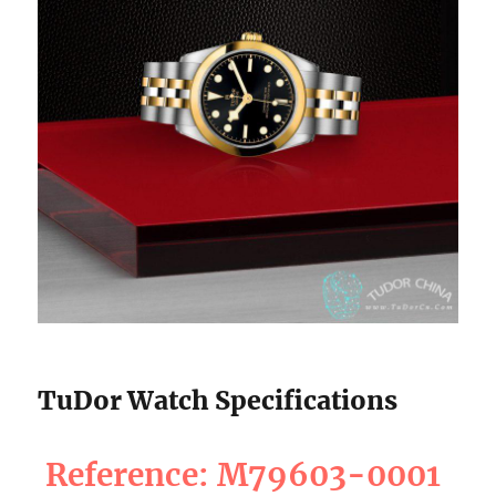
TuDor Watch Specifications
Reference: M79603-0001