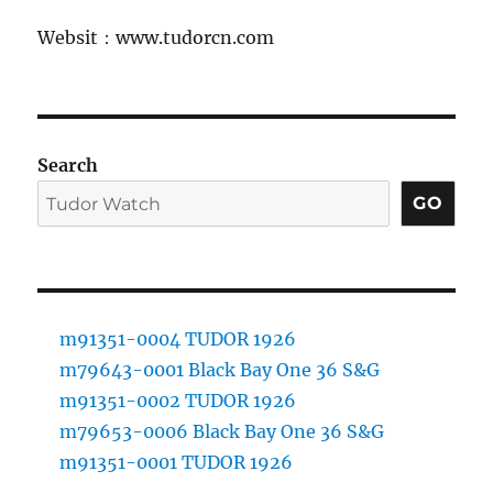
Websit：www.tudorcn.com
Search
GO
m91351-0004 TUDOR 1926
m79643-0001 Black Bay One 36 S&G
m91351-0002 TUDOR 1926
m79653-0006 Black Bay One 36 S&G
m91351-0001 TUDOR 1926