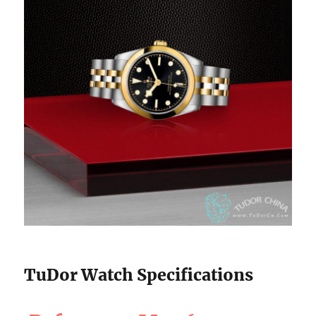
TuDor Watch Specifications