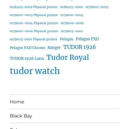
m28403-0002 Physical picture
m28403-0006
m79600-0003
m79600-0003 Physical picture
m79600-0004
m79600-0004 Physical picture
m79600-0006
m79600-0006 Physical picture
m79603-0001
Pelagos FXD
Pelagos
m79603-0001 Physical picture
TUDOR 1926
Ranger
Pelagos FXD Chrono
Tudor Royal
TUDOR 1926 Luna
tudor watch
Home
Black Bay