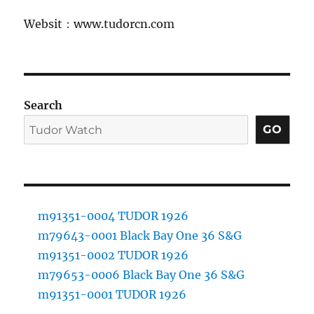
Websit：www.tudorcn.com
Search
GO
m91351-0004 TUDOR 1926
m79643-0001 Black Bay One 36 S&G
m91351-0002 TUDOR 1926
m79653-0006 Black Bay One 36 S&G
m91351-0001 TUDOR 1926