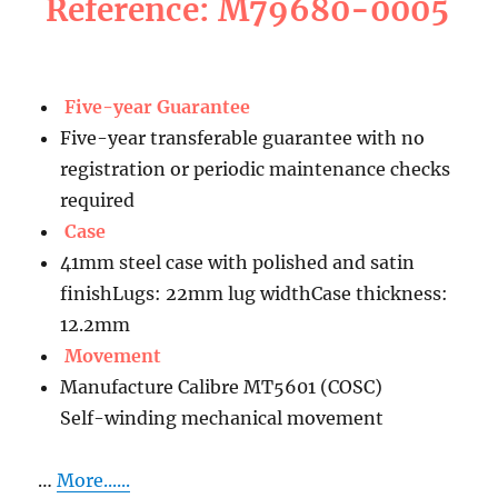
Reference: M79680-0005
Five-year Guarantee
Five-year transferable guarantee with no
registration or periodic maintenance checks
required
Case
41mm steel case with polished and satin
finishLugs: 22mm lug widthCase thickness:
12.2mm
Movement
Manufacture Calibre MT5601 (COSC)
Self-winding mechanical movement
…
More......