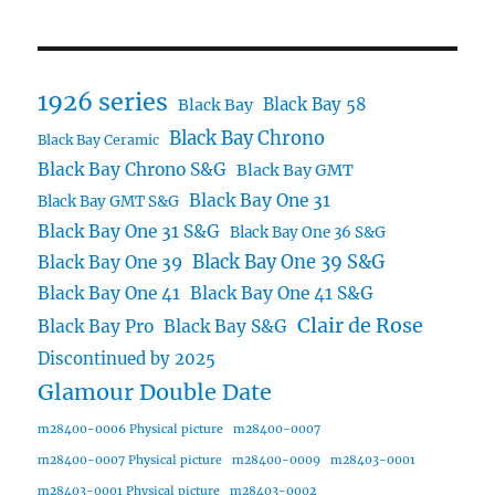
1926 series
Black Bay 58
Black Bay
Black Bay Chrono
Black Bay Ceramic
Black Bay Chrono S&G
Black Bay GMT
Black Bay One 31
Black Bay GMT S&G
Black Bay One 31 S&G
Black Bay One 36 S&G
Black Bay One 39 S&G
Black Bay One 39
Black Bay One 41
Black Bay One 41 S&G
Clair de Rose
Black Bay Pro
Black Bay S&G
Discontinued by 2025
Glamour Double Date
m28400-0006 Physical picture
m28400-0007
m28400-0007 Physical picture
m28400-0009
m28403-0001
m28403-0001 Physical picture
m28403-0002