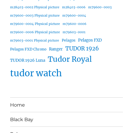
m28403-0002 Physical picture
m28403-0006
m79600-0003
m79600-0003 Physical picture
m79600-0004
m79600-0004 Physical picture
m79600-0006
m79600-0006 Physical picture
m79603-0001
Pelagos FXD
Pelagos
m79603-0001 Physical picture
TUDOR 1926
Ranger
Pelagos FXD Chrono
Tudor Royal
TUDOR 1926 Luna
tudor watch
Home
Black Bay