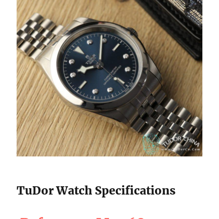
TuDor Watch Specifications