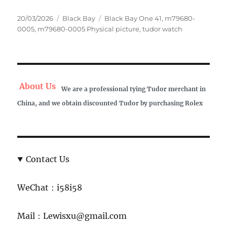
Posted
Categories
Tags
20/03/2026
Black Bay
Black Bay One 41
,
m79680-
on
0005
,
m79680-0005 Physical picture
,
tudor watch
About Us
We are a professional tying Tudor merchant in
China, and we obtain discounted Tudor by purchasing Rolex
Contact Us
WeChat：i58i58
Mail：Lewisxu@gmail.com