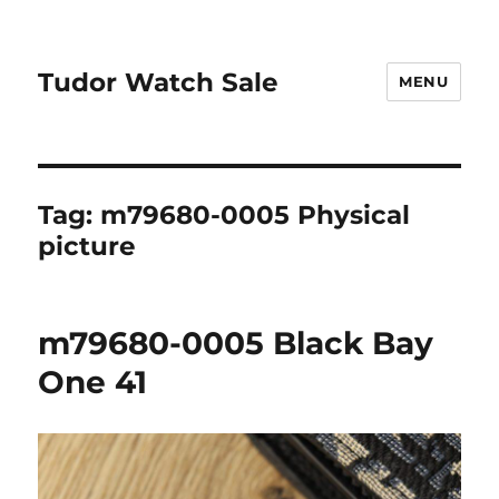
Tudor Watch Sale
MENU
Tag:
m79680-0005 Physical
picture
m79680-0005 Black Bay
One 41