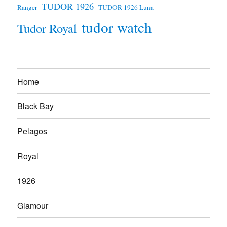
TUDOR 1926
Ranger
TUDOR 1926 Luna
tudor watch
Tudor Royal
Home
Black Bay
Pelagos
Royal
1926
Glamour