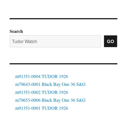
Search
GO
m91351-0004 TUDOR 1926
m79643-0001 Black Bay One 36 S&G
m91351-0002 TUDOR 1926
m79653-0006 Black Bay One 36 S&G
m91351-0001 TUDOR 1926