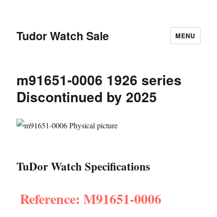
Tudor Watch Sale
MENU
m91651-0006 1926 series
Discontinued by 2025
TuDor Watch Specifications
Reference: M91651-0006