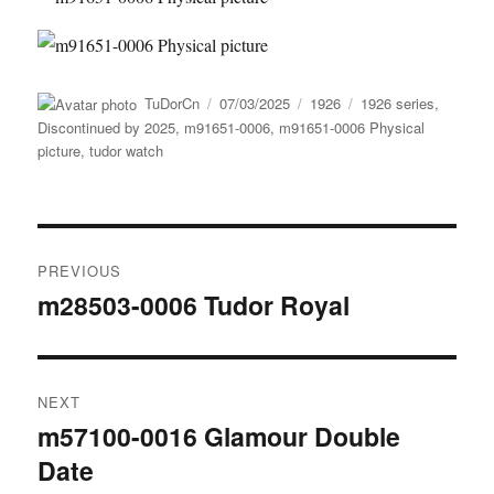
Author
Posted
Categories
Tags
TuDorCn
07/03/2025
1926
1926 series
,
on
Discontinued by 2025
,
m91651-0006
,
m91651-0006 Physical
picture
,
tudor watch
Post
PREVIOUS
navigation
m28503-0006 Tudor Royal
Previous
post:
NEXT
m57100-0016 Glamour Double
Next
Date
post: