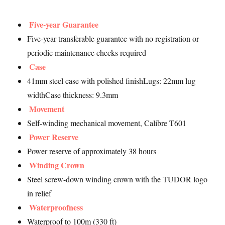
Five-year Guarantee
Five-year transferable guarantee with no registration or
periodic maintenance checks required
Case
41mm steel case with polished finishLugs: 22mm lug
widthCase thickness: 9.3mm
Movement
Self-winding mechanical movement, Calibre T601
Power Reserve
Power reserve of approximately 38 hours
Winding Crown
Steel screw-down winding crown with the TUDOR logo
in relief
Waterproofness
Waterproof to 100m (330 ft)