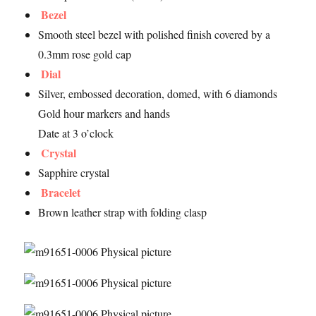
Bezel
Smooth steel bezel with polished finish covered by a
0.3mm rose gold cap
Dial
Silver, embossed decoration, domed, with 6 diamonds
Gold hour markers and hands
Date at 3 o’clock
Crystal
Sapphire crystal
Bracelet
Brown leather strap with folding clasp