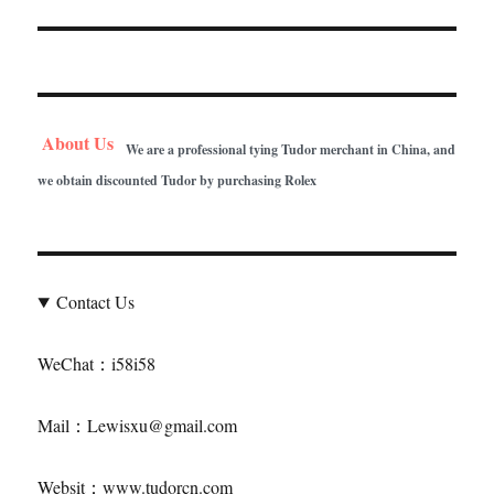
About Us
We are a professional tying Tudor merchant in China, and
we obtain discounted Tudor by purchasing Rolex
Contact Us
WeChat：i58i58
Mail：Lewisxu@gmail.com
Websit：www.tudorcn.com