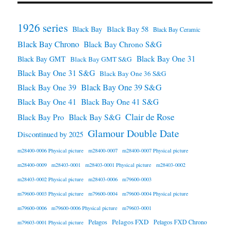
1926 series
Black Bay 58
Black Bay
Black Bay Ceramic
Black Bay Chrono
Black Bay Chrono S&G
Black Bay One 31
Black Bay GMT
Black Bay GMT S&G
Black Bay One 31 S&G
Black Bay One 36 S&G
Black Bay One 39 S&G
Black Bay One 39
Black Bay One 41
Black Bay One 41 S&G
Clair de Rose
Black Bay Pro
Black Bay S&G
Glamour Double Date
Discontinued by 2025
m28400-0006 Physical picture
m28400-0007
m28400-0007 Physical picture
m28400-0009
m28403-0001
m28403-0001 Physical picture
m28403-0002
m28403-0002 Physical picture
m28403-0006
m79600-0003
m79600-0003 Physical picture
m79600-0004
m79600-0004 Physical picture
m79600-0006
m79600-0006 Physical picture
m79603-0001
Pelagos FXD
Pelagos
Pelagos FXD Chrono
m79603-0001 Physical picture