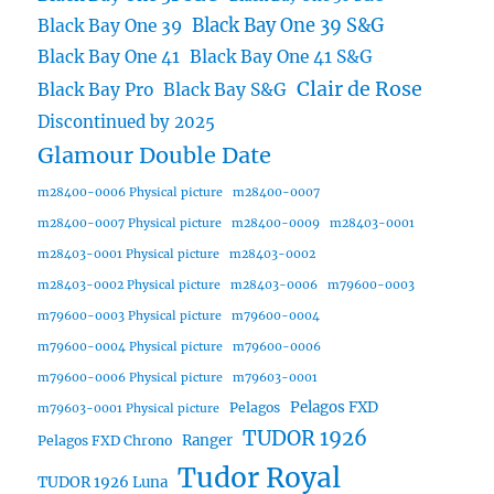
Black Bay One 39 S&G
Black Bay One 39
Black Bay One 41
Black Bay One 41 S&G
Clair de Rose
Black Bay Pro
Black Bay S&G
Discontinued by 2025
Glamour Double Date
m28400-0006 Physical picture
m28400-0007
m28400-0007 Physical picture
m28400-0009
m28403-0001
m28403-0001 Physical picture
m28403-0002
m28403-0002 Physical picture
m28403-0006
m79600-0003
m79600-0003 Physical picture
m79600-0004
m79600-0004 Physical picture
m79600-0006
m79600-0006 Physical picture
m79603-0001
Pelagos FXD
Pelagos
m79603-0001 Physical picture
TUDOR 1926
Ranger
Pelagos FXD Chrono
Tudor Royal
TUDOR 1926 Luna