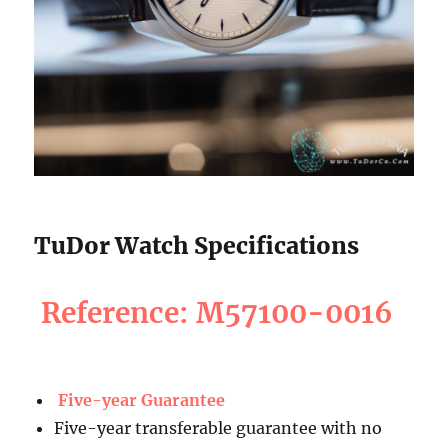
TuDor Watch Specifications
Reference: M57100-0016
Five-year Guarantee
Five-year transferable guarantee with no