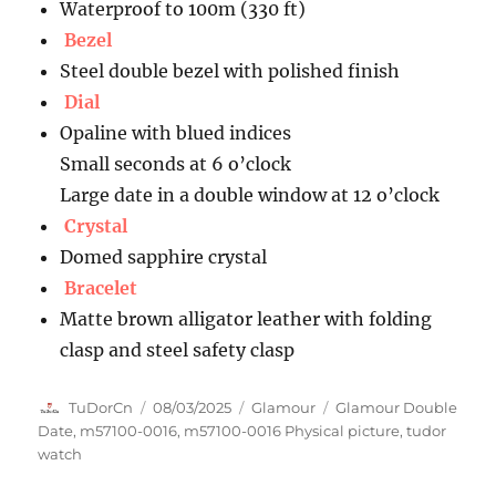
Waterproof to 100m (330 ft)
Bezel
Steel double bezel with polished finish
Dial
Opaline with blued indices
Small seconds at 6 o’clock
Large date in a double window at 12 o’clock
Crystal
Domed sapphire crystal
Bracelet
Matte brown alligator leather with folding
clasp and steel safety clasp
Author
Posted
Categories
Tags
TuDorCn
08/03/2025
Glamour
Glamour Double
on
Date
,
m57100-0016
,
m57100-0016 Physical picture
,
tudor
watch