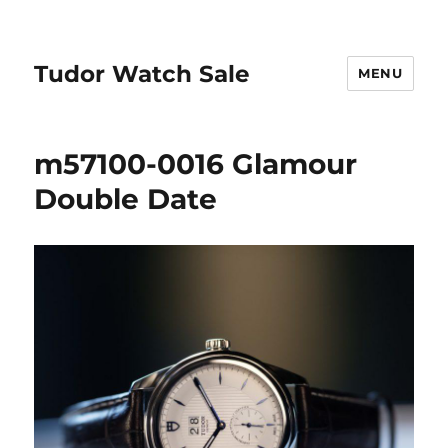
Tudor Watch Sale
MENU
m57100-0016 Glamour
Double Date