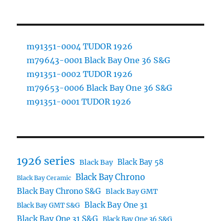
m91351-0004 TUDOR 1926
m79643-0001 Black Bay One 36 S&G
m91351-0002 TUDOR 1926
m79653-0006 Black Bay One 36 S&G
m91351-0001 TUDOR 1926
1926 series
Black Bay 58
Black Bay
Black Bay Chrono
Black Bay Ceramic
Black Bay Chrono S&G
Black Bay GMT
Black Bay One 31
Black Bay GMT S&G
Black Bay One 31 S&G
Black Bay One 36 S&G