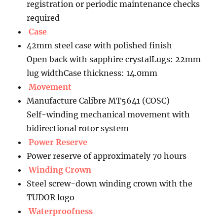
registration or periodic maintenance checks
required
Case
42mm steel case with polished finish
Open back with sapphire crystalLugs: 22mm
lug widthCase thickness: 14.0mm
Movement
Manufacture Calibre MT5641 (COSC)
Self-winding mechanical movement with
bidirectional rotor system
Power Reserve
Power reserve of approximately 70 hours
Winding Crown
Steel screw-down winding crown with the
TUDOR logo
Waterproofness