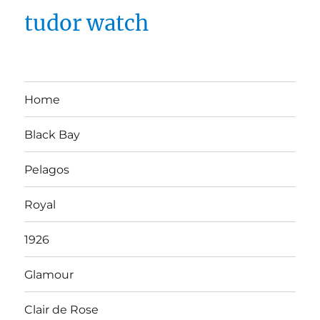
tudor watch
Home
Black Bay
Pelagos
Royal
1926
Glamour
Clair de Rose