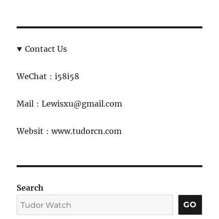
Contact Us
WeChat：i58i58
Mail：Lewisxu@gmail.com
Websit：www.tudorcn.com
Search
GO