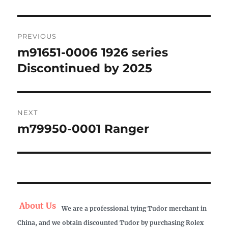
Post
PREVIOUS
navigation
m91651-0006 1926 series
Previous
post:
Discontinued by 2025
NEXT
m79950-0001 Ranger
Next
post:
About Us
We are a professional tying Tudor merchant in
China, and we obtain discounted Tudor by purchasing Rolex