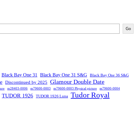
Go
Black Bay One 31
Black Bay One 31 S&G
Black Bay One 36 S&G
Glamour Double Date
se
Discontinued by 2025
ure
m28403-0006
m79600-0003
m79600-0003 Physical picture
m79600-0004
Tudor Royal
TUDOR 1926
TUDOR 1926 Luna