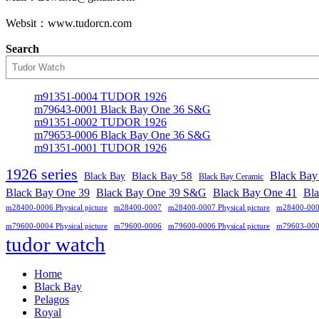
Websit：www.tudorcn.com
Search
m91351-0004 TUDOR 1926
m79643-0001 Black Bay One 36 S&G
m91351-0002 TUDOR 1926
m79653-0006 Black Bay One 36 S&G
m91351-0001 TUDOR 1926
1926 series
Black Bay
Black Bay
Black Bay 58
Black Bay Ceramic
Black Bay One 39 S&G
Black Bay One 39
Black Bay One 41
Bl
m28400-0006 Physical picture
m28400-0007
m28400-0007 Physical picture
m28400-00
m79600-0004 Physical picture
m79600-0006
m79600-0006 Physical picture
m79603-00
tudor watch
Home
Black Bay
Pelagos
Royal