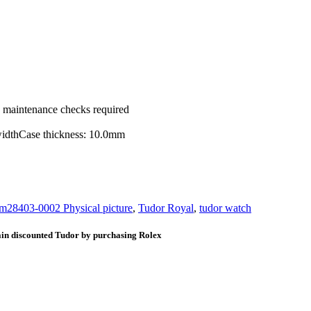
ic maintenance checks required
widthCase thickness: 10.0mm
m28403-0002 Physical picture
,
Tudor Royal
,
tudor watch
ain discounted Tudor by purchasing Rolex