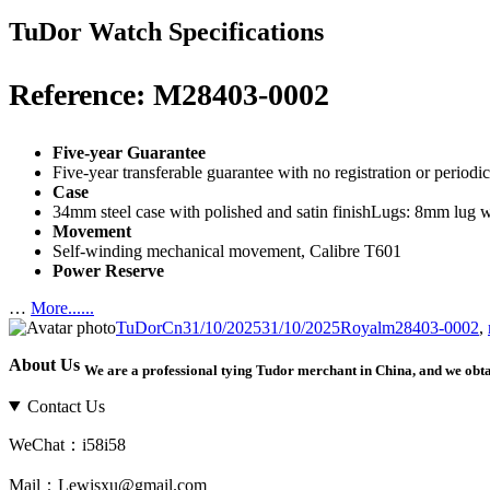
TuDor Watch Specifications
Reference: M28403-0002
Five-year Guarantee
Five-year transferable guarantee with no registration or period
Case
34mm steel case with polished and satin finishLugs: 8mm lug 
Movement
Self-winding mechanical movement, Calibre T601
Power Reserve
…
More......
Author
Posted
Categories
Tags
TuDorCn
31/10/2025
31/10/2025
Royal
m28403-0002
,
on
About Us
We are a professional tying Tudor merchant in China, and we obt
Contact Us
WeChat：i58i58
Mail：Lewisxu@gmail.com