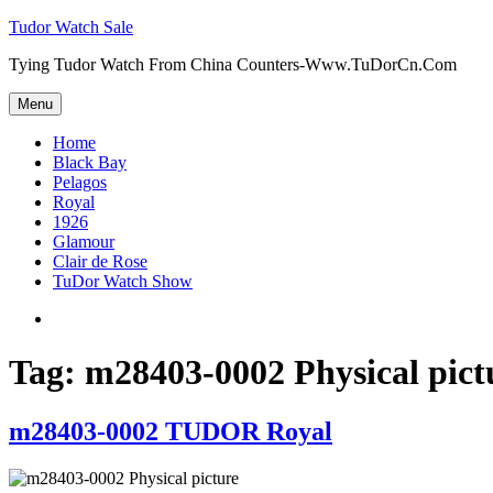
Skip
Tudor Watch Sale
to
Tying Tudor Watch From China Counters-Www.TuDorCn.Com
content
Menu
Home
Black Bay
Pelagos
Royal
1926
Glamour
Clair de Rose
TuDor Watch Show
Tying
Tudor
Watch
Tag:
m28403-0002 Physical pict
m28403-0002 TUDOR Royal