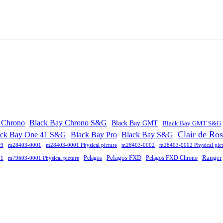
 Chrono
Black Bay Chrono S&G
Black Bay GMT
Black Bay GMT S&G
Clair de Ro
ack Bay One 41 S&G
Black Bay Pro
Black Bay S&G
09
m28403-0001
m28403-0001 Physical picture
m28403-0002
m28403-0002 Physical pict
Pelagos FXD
Ranger
Pelagos
Pelagos FXD Chrono
01
m79603-0001 Physical picture