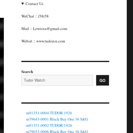
Contact Us
WeChat：i58i58
Mail：Lewisxu@gmail.com
Websit：www.tudorcn.com
Search
GO
m91351-0004 TUDOR 1926
m79643-0001 Black Bay One 36 S&G
m91351-0002 TUDOR 1926
m79653-0006 Black Bay One 36 S&G