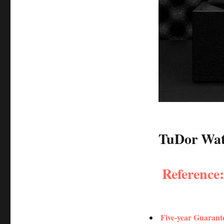
TuDor Watc
Reference
Five-year Guarant