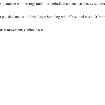
le guarantee with no registration or periodic maintenance checks require
h polished and satin finishLugs: 8mm lug widthCase thickness: 10.0m
ical movement, Calibre T601