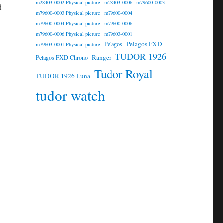
m28403-0002 Physical picture
m28403-0006
m79600-0003
d
m79600-0003 Physical picture
m79600-0004
m79600-0004 Physical picture
m79600-0006
m
m79600-0006 Physical picture
m79603-0001
Pelagos FXD
Pelagos
m79603-0001 Physical picture
TUDOR 1926
Ranger
Pelagos FXD Chrono
Tudor Royal
TUDOR 1926 Luna
tudor watch