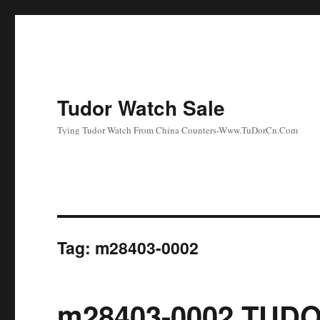
Tudor Watch Sale
Tying Tudor Watch From China Counters-Www.TuDorCn.Com
Tag:
m28403-0002
m28403-0002 TUDO