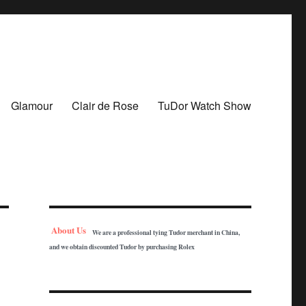
Glamour
Clair de Rose
TuDor Watch Show
About Us
We are a professional tying Tudor merchant in China,
and we obtain discounted Tudor by purchasing Rolex