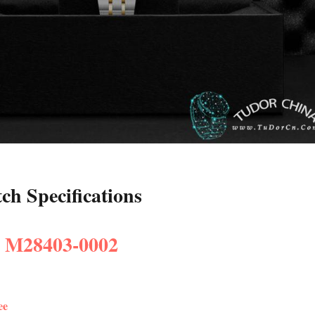
h Specifications
: M28403-0002
ee