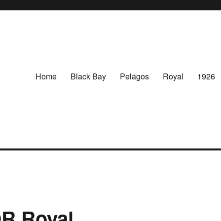
Home
Black Bay
Pelagos
Royal
1926
R Royal