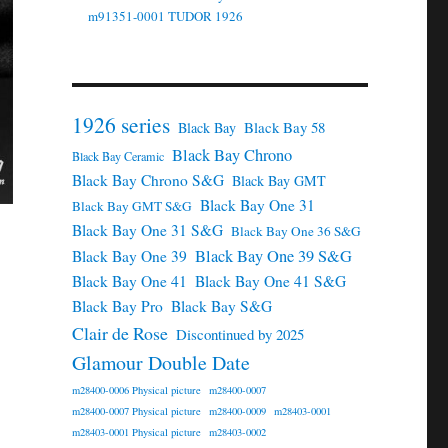
m91351-0001 TUDOR 1926
1926 series
Black Bay 58
Black Bay
Black Bay Chrono
Black Bay Ceramic
Black Bay Chrono S&G
Black Bay GMT
Black Bay One 31
Black Bay GMT S&G
Black Bay One 31 S&G
Black Bay One 36 S&G
Black Bay One 39 S&G
Black Bay One 39
Black Bay One 41
Black Bay One 41 S&G
Black Bay Pro
Black Bay S&G
Clair de Rose
Discontinued by 2025
Glamour Double Date
m28400-0006 Physical picture
m28400-0007
m28400-0007 Physical picture
m28400-0009
m28403-0001
m28403-0001 Physical picture
m28403-0002