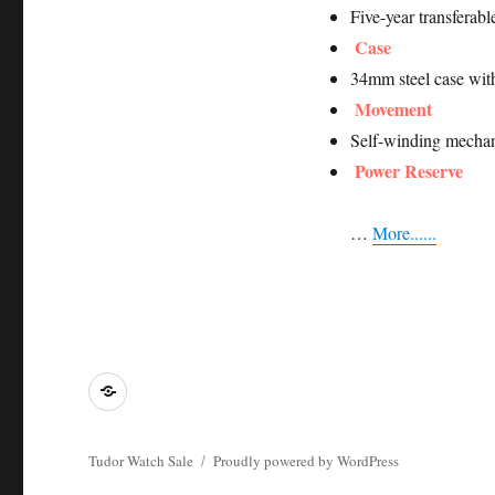
Five-year transferab
Case
34mm steel case wit
Movement
Self-winding mechan
Power Reserve
…
More......
Tying
Tudor
Watch
Tudor Watch Sale
Proudly powered by WordPress