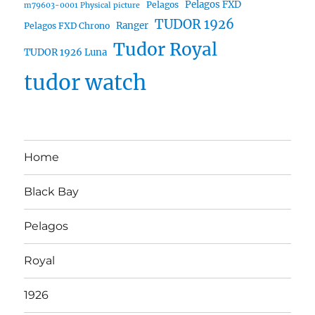
Pelagos FXD
Pelagos
m79603-0001 Physical picture
TUDOR 1926
Ranger
Pelagos FXD Chrono
Tudor Royal
TUDOR 1926 Luna
tudor watch
Home
Black Bay
Pelagos
Royal
1926