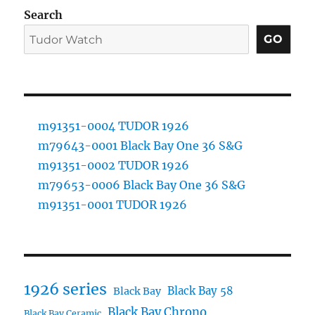
Search
GO
m91351-0004 TUDOR 1926
m79643-0001 Black Bay One 36 S&G
m91351-0002 TUDOR 1926
m79653-0006 Black Bay One 36 S&G
m91351-0001 TUDOR 1926
1926 series
Black Bay 58
Black Bay
Black Bay Chrono
Black Bay Ceramic