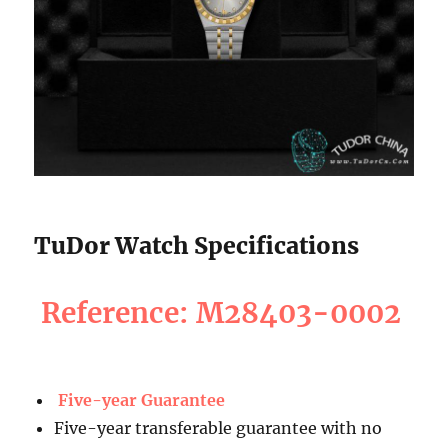
TuDor Watch Specifications
Reference: M28403-0002
Five-year Guarantee
Five-year transferable guarantee with no