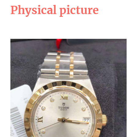
Physical picture