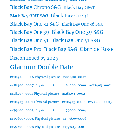
Black Bay Chrono S&G
Black Bay GMT
Black Bay One 31
Black Bay GMT S&G
Black Bay One 31 S&G
Black Bay One 36 S&G
Black Bay One 39 S&G
Black Bay One 39
Black Bay One 41
Black Bay One 41 S&G
Clair de Rose
Black Bay Pro
Black Bay S&G
Discontinued by 2025
Glamour Double Date
m28400-0006 Physical picture
m28400-0007
m28400-0007 Physical picture
m28400-0009
m28403-0001
m28403-0001 Physical picture
m28403-0002
m28403-0002 Physical picture
m28403-0006
m79600-0003
m79600-0003 Physical picture
m79600-0004
m79600-0004 Physical picture
m79600-0006
m79600-0006 Physical picture
m79603-0001