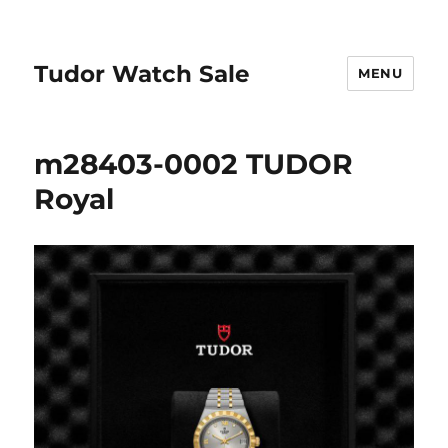
Tudor Watch Sale
MENU
m28403-0002 TUDOR
Royal