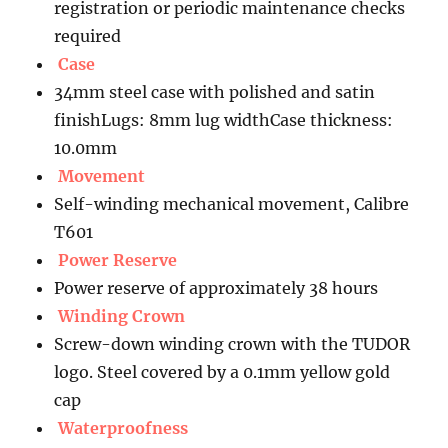
registration or periodic maintenance checks
required
Case
34mm steel case with polished and satin
finishLugs: 8mm lug widthCase thickness:
10.0mm
Movement
Self-winding mechanical movement, Calibre
T601
Power Reserve
Power reserve of approximately 38 hours
Winding Crown
Screw-down winding crown with the TUDOR
logo. Steel covered by a 0.1mm yellow gold
cap
Waterproofness