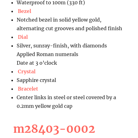
Waterproof to 100m (330 ft)
Bezel
Notched bezel in solid yellow gold,
alternating cut grooves and polished finish
Dial
Silver, sunray-finish, with diamonds
Applied Roman numerals
Date at 3 o’clock
Crystal
Sapphire crystal
Bracelet
Center links in steel or steel covered by a
0.2mm yellow gold cap
m28403-0002