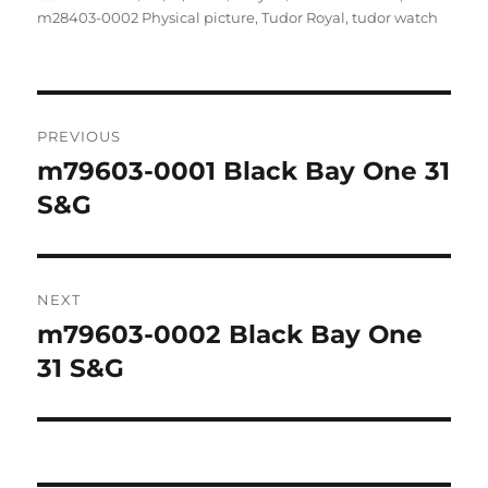
on
m28403-0002 Physical picture
,
Tudor Royal
,
tudor watch
Post
PREVIOUS
navigation
m79603-0001 Black Bay One 31
Previous
post:
S&G
NEXT
m79603-0002 Black Bay One
Next
post:
31 S&G