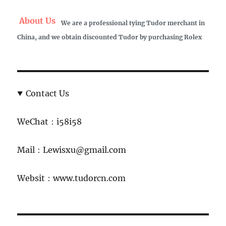
About Us
We are a professional tying Tudor merchant in
China, and we obtain discounted Tudor by purchasing Rolex
Contact Us
WeChat：i58i58
Mail：Lewisxu@gmail.com
Websit：www.tudorcn.com