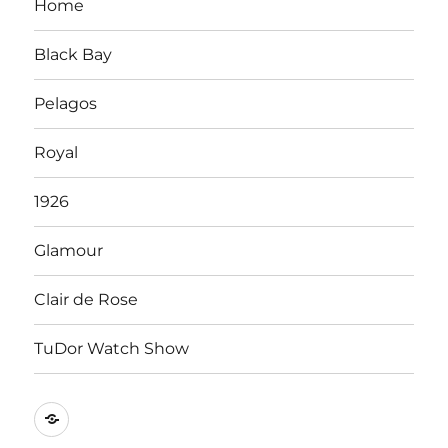
Home
Black Bay
Pelagos
Royal
1926
Glamour
Clair de Rose
TuDor Watch Show
Tying
Tudor