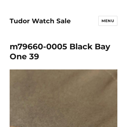
Tudor Watch Sale
MENU
m79660-0005 Black Bay
One 39