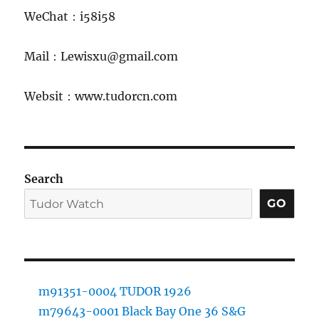
WeChat：i58i58
Mail：Lewisxu@gmail.com
Websit：www.tudorcn.com
Search
GO
m91351-0004 TUDOR 1926
m79643-0001 Black Bay One 36 S&G