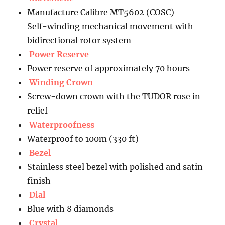
Manufacture Calibre MT5602 (COSC)
Self-winding mechanical movement with
bidirectional rotor system
Power Reserve
Power reserve of approximately 70 hours
Winding Crown
Screw-down crown with the TUDOR rose in
relief
Waterproofness
Waterproof to 100m (330 ft)
Bezel
Stainless steel bezel with polished and satin
finish
Dial
Blue with 8 diamonds
Crystal