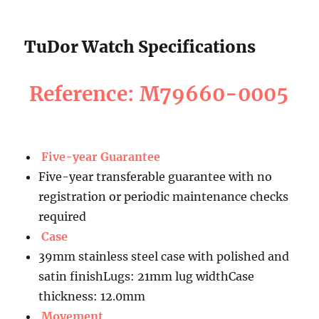
TuDor Watch Specifications
Reference: M79660-0005
Five-year Guarantee
Five-year transferable guarantee with no
registration or periodic maintenance checks
required
Case
39mm stainless steel case with polished and
satin finishLugs: 21mm lug widthCase
thickness: 12.0mm
Movement