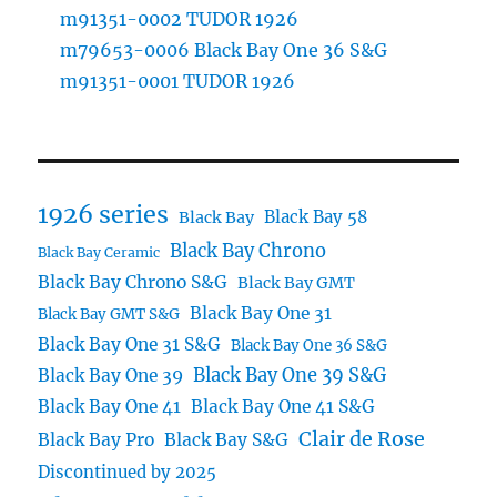
m91351-0002 TUDOR 1926
m79653-0006 Black Bay One 36 S&G
m91351-0001 TUDOR 1926
1926 series
Black Bay 58
Black Bay
Black Bay Chrono
Black Bay Ceramic
Black Bay Chrono S&G
Black Bay GMT
Black Bay One 31
Black Bay GMT S&G
Black Bay One 31 S&G
Black Bay One 36 S&G
Black Bay One 39 S&G
Black Bay One 39
Black Bay One 41
Black Bay One 41 S&G
Clair de Rose
Black Bay Pro
Black Bay S&G
Discontinued by 2025