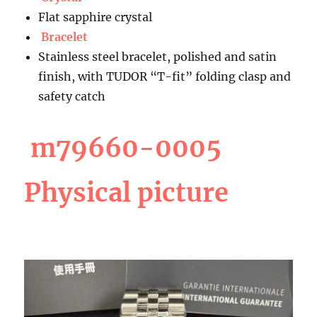
Flat sapphire crystal
Bracelet
Stainless steel bracelet, polished and satin
finish, with TUDOR “T-fit” folding clasp and
safety catch
m79660-0005
Physical picture