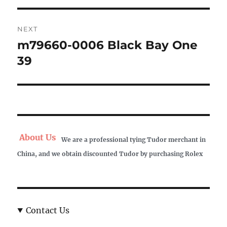
NEXT
m79660-0006 Black Bay One
Next
post:
39
About Us
We are a professional tying Tudor merchant in
China, and we obtain discounted Tudor by purchasing Rolex
Contact Us