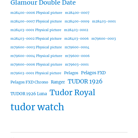
Glamour Double Date
m28400-0006 Physical picture
m28400-0007
m28400-0007 Physical picture
m28400-0009
m28403-0001
m28403-0001 Physical picture
m28403-0002
m28403-0002 Physical picture
m28403-0006
m79600-0003
m79600-0003 Physical picture
m79600-0004
m79600-0004 Physical picture
m79600-0006
m79600-0006 Physical picture
m79603-0001
Pelagos FXD
Pelagos
m79603-0001 Physical picture
TUDOR 1926
Ranger
Pelagos FXD Chrono
Tudor Royal
TUDOR 1926 Luna
tudor watch