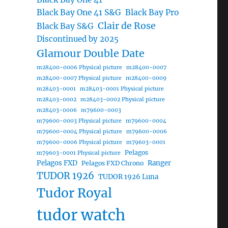
Black Bay One 41 S&G
Black Bay Pro
Clair de Rose
Black Bay S&G
Discontinued by 2025
Glamour Double Date
m28400-0006 Physical picture
m28400-0007
m28400-0007 Physical picture
m28400-0009
m28403-0001
m28403-0001 Physical picture
m28403-0002
m28403-0002 Physical picture
m28403-0006
m79600-0003
m79600-0003 Physical picture
m79600-0004
m79600-0004 Physical picture
m79600-0006
m79600-0006 Physical picture
m79603-0001
Pelagos
m79603-0001 Physical picture
Pelagos FXD
Ranger
Pelagos FXD Chrono
TUDOR 1926
TUDOR 1926 Luna
Tudor Royal
tudor watch