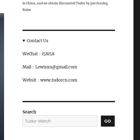
in China, and we obtain discounted Tudor by purchasing
Rolex
Contact Us
WeChat：i58i58
Mail：Lewisxu@gmail.com
Websit：www.tudorcn.com
Search
GO