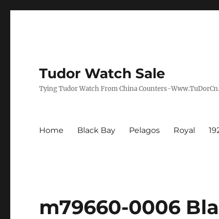
Tudor Watch Sale
Tying Tudor Watch From China Counters-Www.TuDorC
Home
Black Bay
Pelagos
Royal
19
m79660-0006 Bla