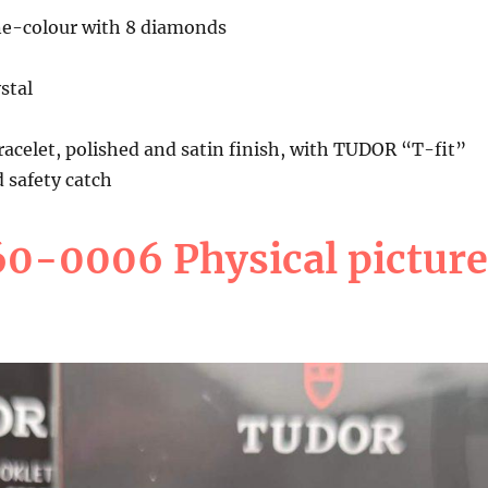
e-colour with 8 diamonds
stal
bracelet, polished and satin finish, with TUDOR “T-fit”
d safety catch
0-0006 Physical picture