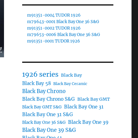
m91351-0004 TUDOR 1926
m79643-0001 Black Bay One 36 S&G
m91351-0002 TUDOR 1926
m79653-0006 Black Bay One 36 S&G
m91351-0001 TUDOR 1926
1926 series
Black Bay
Black Bay 58
Black Bay Ceramic
Black Bay Chrono
Black Bay Chrono S&G
Black Bay GMT
Black Bay One 31
Black Bay GMT S&G
Black Bay One 31 S&G
Black Bay One 39
Black Bay One 36 S&G
Black Bay One 39 S&G
Black Bay One 41