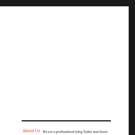
About Us
We are a professional tying Tudor merchant