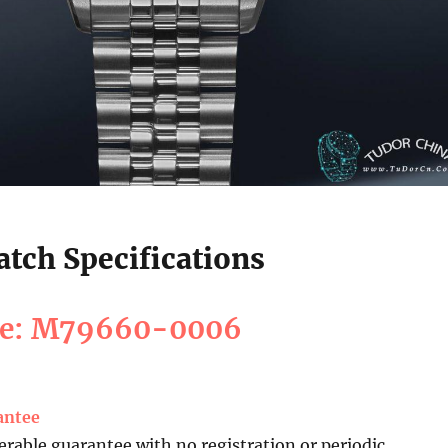
tch Specifications
ce: M79660-0006
antee
erable guarantee with no registration or periodic