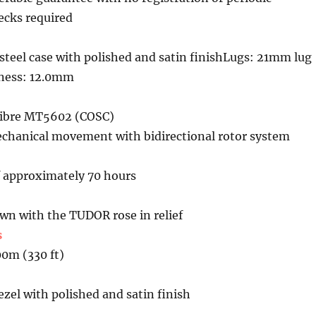
cks required
teel case with polished and satin finishLugs: 21mm lug
kness: 12.0mm
libre MT5602 (COSC)
chanical movement with bidirectional rotor system
f approximately 70 hours
n with the TUDOR rose in relief
s
00m (330 ft)
bezel with polished and satin finish