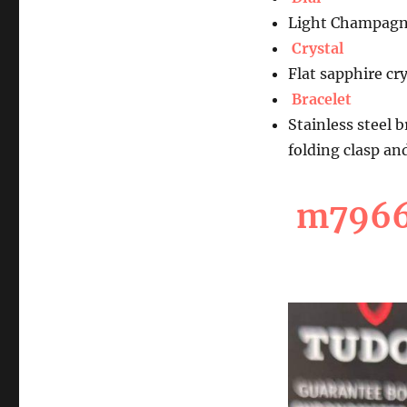
Light Champagn
Crystal
Flat sapphire cry
Bracelet
Stainless steel 
folding clasp an
m7966