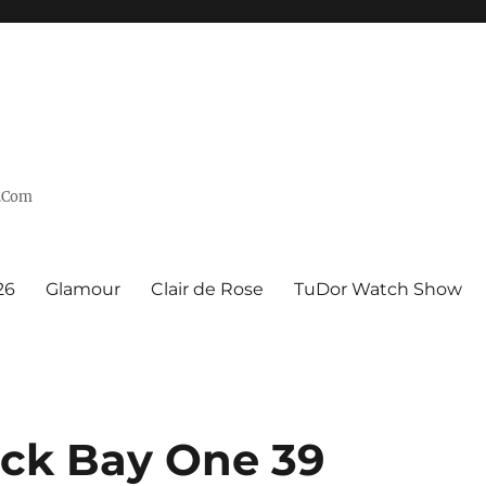
n.Com
26
Glamour
Clair de Rose
TuDor Watch Show
ck Bay One 39