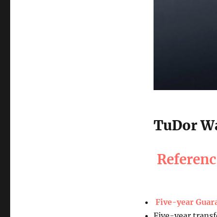
TuDor Wa
Referen
Five-year Guar
Five-year transf