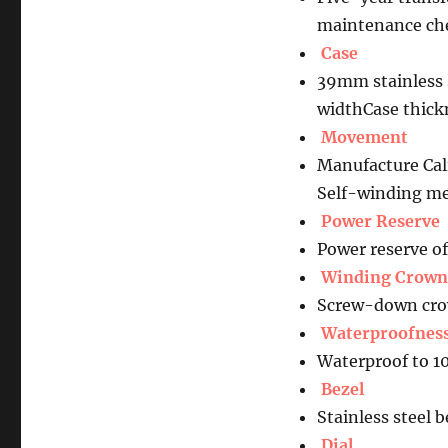
maintenance che
Case
39mm stainless s
widthCase thic
Movement
Manufacture Ca
Self-winding me
Power Reserve
Power reserve o
Winding Crown
Screw-down crow
Waterproofnes
Waterproof to 1
Bezel
Stainless steel 
Dial