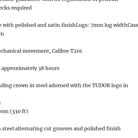
cks required
e with polished and satin finishLugs: 7mm lug widthCas
mm
chanical movement, Calibre T201
f approximately 38 hours
ing crown in steel adorned with the TUDOR logo in
s
00m (330 ft)
 steel alternating cut grooves and polished finish