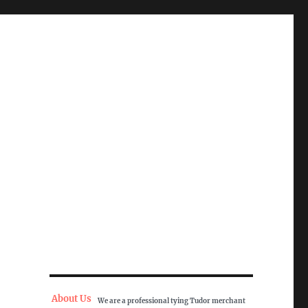
About Us
We are a professional tying Tudor merchant