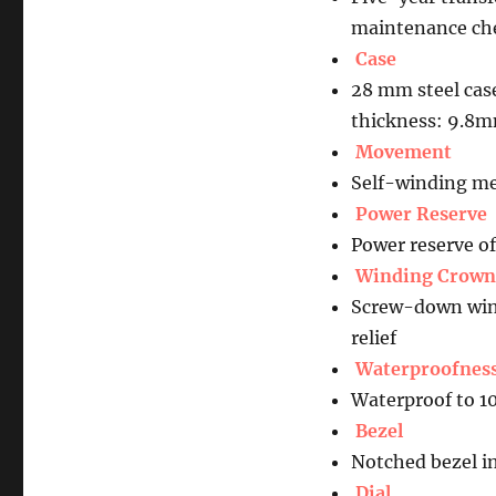
maintenance che
Case
28 mm steel cas
thickness: 9.8
Movement
Self-winding me
Power Reserve
Power reserve o
Winding Crown
Screw-down wind
relief
Waterproofnes
Waterproof to 1
Bezel
Notched bezel in
Dial