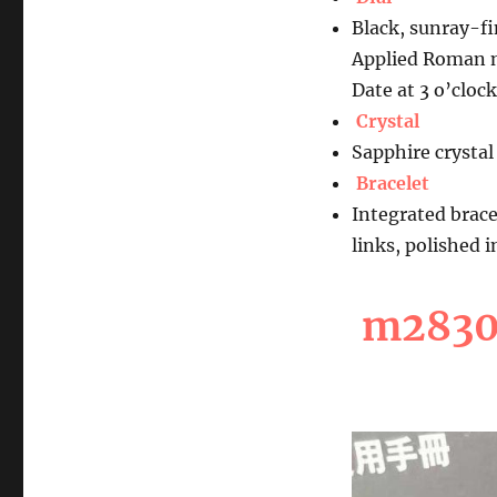
Black, sunray-f
Applied Roman 
Date at 3 o’clock
Crystal
Sapphire crystal
Bracelet
Integrated brace
links, polished 
m28300