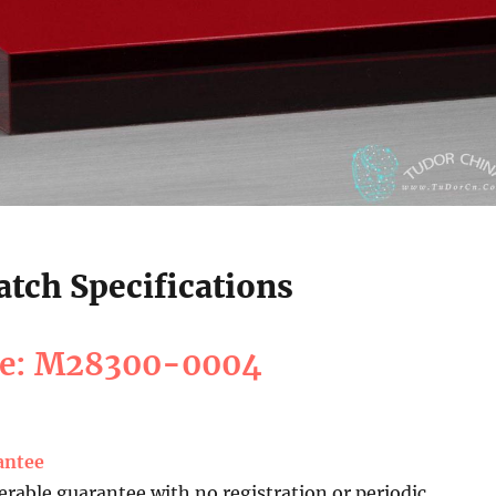
tch Specifications
ce: M28300-0004
antee
erable guarantee with no registration or periodic