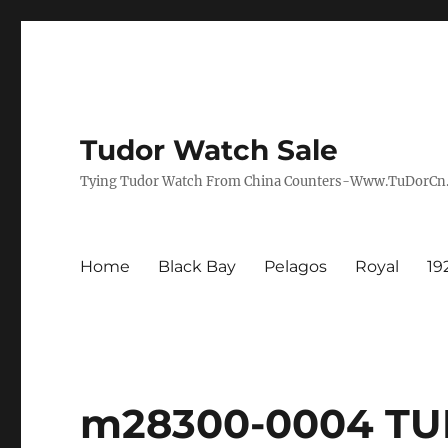
Tudor Watch Sale
Tying Tudor Watch From China Counters-Www.TuDorC
Home
Black Bay
Pelagos
Royal
19
m28300-0004 TU