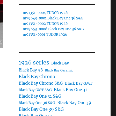
m91351-0004 TUDOR 1926
m79643-0001 Black Bay One 36 S&G
m91351-0002 TUDOR 1926
m79653-0006 Black Bay One 36 S&G
m91351-0001 TUDOR 1926
1926 series
Black Bay
Black Bay 58
Black Bay Ceramic
Black Bay Chrono
Black Bay Chrono S&G
Black Bay GMT
Black Bay One 31
Black Bay GMT S&G
Black Bay One 31 S&G
Black Bay One 39
Black Bay One 36 S&G
Black Bay One 39 S&G
Black Bay One 41