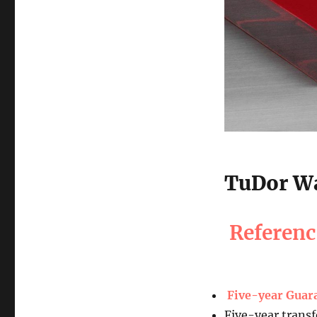
TuDor Wa
Referen
Five-year Guar
Five-year transf