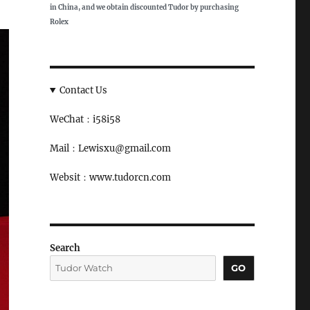
in China, and we obtain discounted Tudor by purchasing
Rolex
Contact Us
WeChat：i58i58
Mail：Lewisxu@gmail.com
Websit：www.tudorcn.com
Search
GO