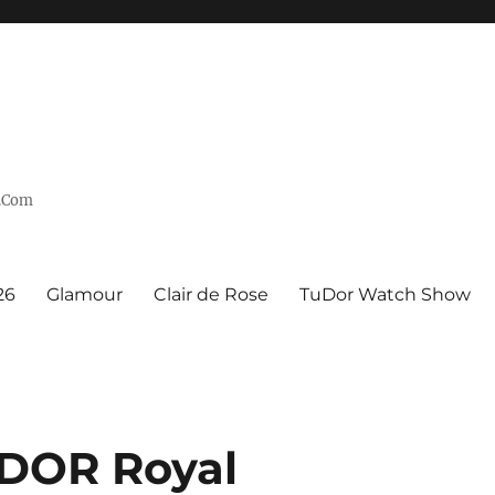
n.Com
26
Glamour
Clair de Rose
TuDor Watch Show
DOR Royal