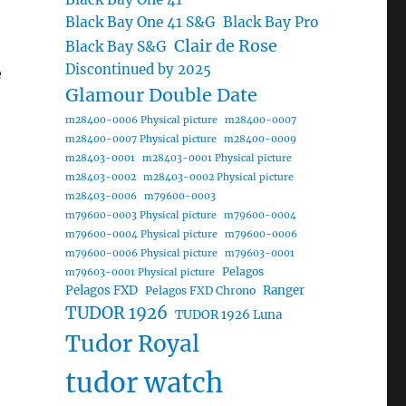
Black Bay One 41 S&G
Black Bay Pro
Clair de Rose
Black Bay S&G
Discontinued by 2025
e
Glamour Double Date
m28400-0006 Physical picture
m28400-0007
m28400-0007 Physical picture
m28400-0009
m28403-0001
m28403-0001 Physical picture
m28403-0002
m28403-0002 Physical picture
m28403-0006
m79600-0003
m79600-0003 Physical picture
m79600-0004
m79600-0004 Physical picture
m79600-0006
m79600-0006 Physical picture
m79603-0001
Pelagos
m79603-0001 Physical picture
Pelagos FXD
Ranger
Pelagos FXD Chrono
TUDOR 1926
TUDOR 1926 Luna
Tudor Royal
tudor watch