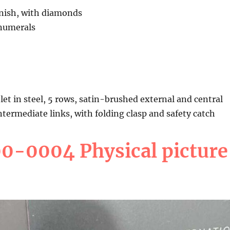
inish, with diamonds
numerals
let in steel, 5 rows, satin-brushed external and central
intermediate links, with folding clasp and safety catch
-0004 Physical picture