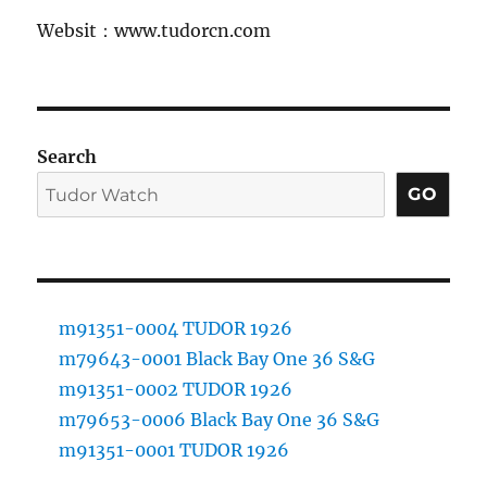
Websit：www.tudorcn.com
Search
GO
m91351-0004 TUDOR 1926
m79643-0001 Black Bay One 36 S&G
m91351-0002 TUDOR 1926
m79653-0006 Black Bay One 36 S&G
m91351-0001 TUDOR 1926