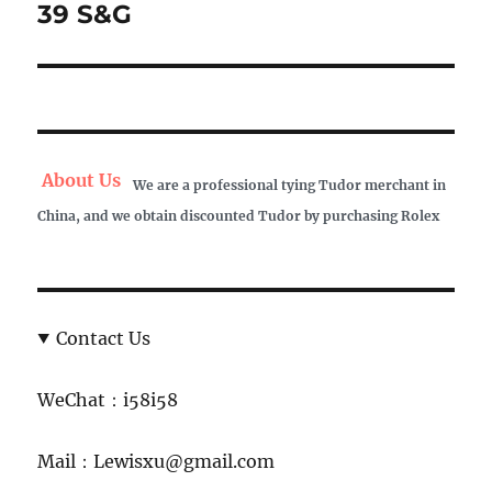
post:
39 S&G
About Us
We are a professional tying Tudor merchant in
China, and we obtain discounted Tudor by purchasing Rolex
Contact Us
WeChat：i58i58
Mail：Lewisxu@gmail.com