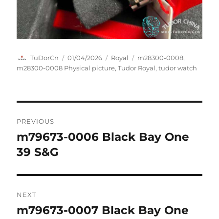
Author
Posted
Categories
Tags
TuDorCn
01/04/2026
Royal
m28300-0008
,
on
m28300-0008 Physical picture
,
Tudor Royal
,
tudor watch
Post
PREVIOUS
navigation
m79673-0006 Black Bay One
Previous
post:
39 S&G
NEXT
m79673-0007 Black Bay One
Next