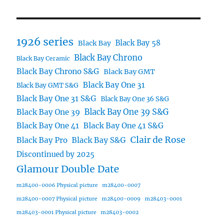
1926 series
Black Bay 58
Black Bay
Black Bay Chrono
Black Bay Ceramic
Black Bay Chrono S&G
Black Bay GMT
Black Bay One 31
Black Bay GMT S&G
Black Bay One 31 S&G
Black Bay One 36 S&G
Black Bay One 39 S&G
Black Bay One 39
Black Bay One 41
Black Bay One 41 S&G
Clair de Rose
Black Bay Pro
Black Bay S&G
Discontinued by 2025
Glamour Double Date
m28400-0006 Physical picture
m28400-0007
m28400-0007 Physical picture
m28400-0009
m28403-0001
m28403-0001 Physical picture
m28403-0002