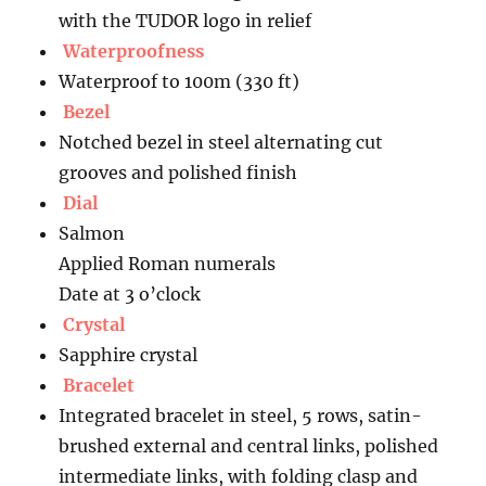
with the TUDOR logo in relief
Waterproofness
Waterproof to 100m (330 ft)
Bezel
Notched bezel in steel alternating cut
grooves and polished finish
Dial
Salmon
Applied Roman numerals
Date at 3 o’clock
Crystal
Sapphire crystal
Bracelet
Integrated bracelet in steel, 5 rows, satin-
brushed external and central links, polished
intermediate links, with folding clasp and