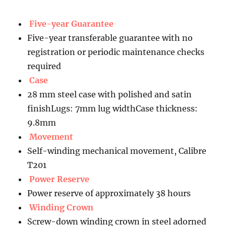
Five-year Guarantee
Five-year transferable guarantee with no
registration or periodic maintenance checks
required
Case
28 mm steel case with polished and satin
finishLugs: 7mm lug widthCase thickness:
9.8mm
Movement
Self-winding mechanical movement, Calibre
T201
Power Reserve
Power reserve of approximately 38 hours
Winding Crown
Screw-down winding crown in steel adorned