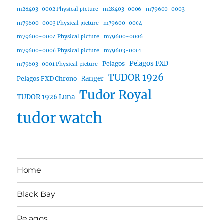
m28403-0002 Physical picture
m28403-0006
m79600-0003
m79600-0003 Physical picture
m79600-0004
m79600-0004 Physical picture
m79600-0006
m79600-0006 Physical picture
m79603-0001
Pelagos FXD
Pelagos
m79603-0001 Physical picture
TUDOR 1926
Ranger
Pelagos FXD Chrono
Tudor Royal
TUDOR 1926 Luna
tudor watch
Home
Black Bay
Pelagos