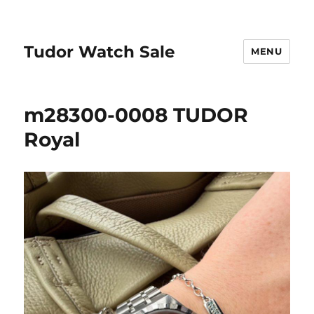
Tudor Watch Sale
MENU
m28300-0008 TUDOR
Royal