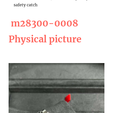
safety catch
m28300-0008
Physical picture