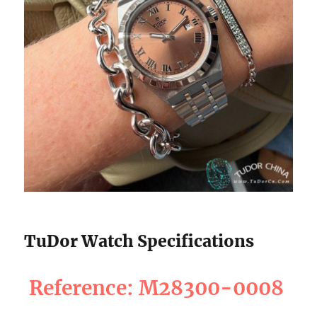
TuDor Watch Specifications
Reference: M28300-0008