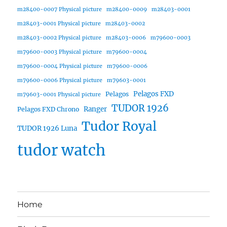
m28400-0007 Physical picture
m28400-0009
m28403-0001
m28403-0001 Physical picture
m28403-0002
m28403-0002 Physical picture
m28403-0006
m79600-0003
m79600-0003 Physical picture
m79600-0004
m79600-0004 Physical picture
m79600-0006
m79600-0006 Physical picture
m79603-0001
Pelagos FXD
Pelagos
m79603-0001 Physical picture
TUDOR 1926
Ranger
Pelagos FXD Chrono
Tudor Royal
TUDOR 1926 Luna
tudor watch
Home