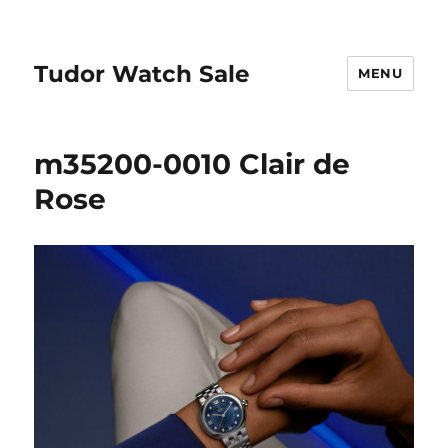
Tudor Watch Sale
MENU
m35200-0010 Clair de
Rose