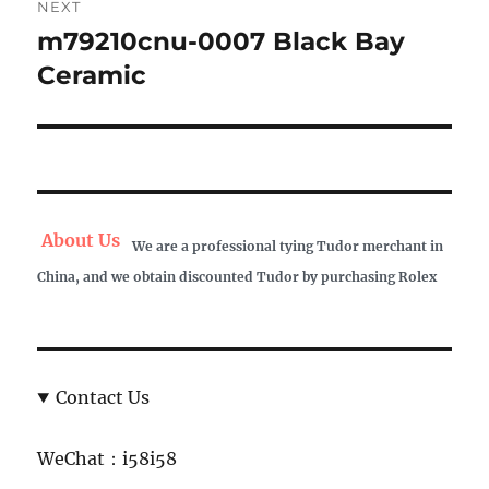
NEXT
m79210cnu-0007 Black Bay
Next
post:
Ceramic
About Us
We are a professional tying Tudor merchant in
China, and we obtain discounted Tudor by purchasing Rolex
Contact Us
WeChat：i58i58