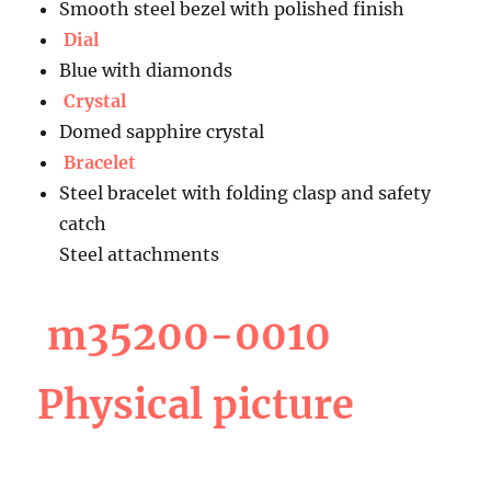
Smooth steel bezel with polished finish
Dial
Blue with diamonds
Crystal
Domed sapphire crystal
Bracelet
Steel bracelet with folding clasp and safety
catch
Steel attachments
m35200-0010
Physical picture