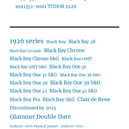
m91351-0001 TUDOR 1926
1926 series
Black Bay 58
Black Bay
Black Bay Chrono
Black Bay Ceramic
Black Bay Chrono S&G
Black Bay GMT
Black Bay One 31
Black Bay GMT S&G
Black Bay One 31 S&G
Black Bay One 36 S&G
Black Bay One 39 S&G
Black Bay One 39
Black Bay One 41
Black Bay One 41 S&G
Clair de Rose
Black Bay Pro
Black Bay S&G
Discontinued by 2025
Glamour Double Date
m28400-0006 Physical picture
m28400-0007