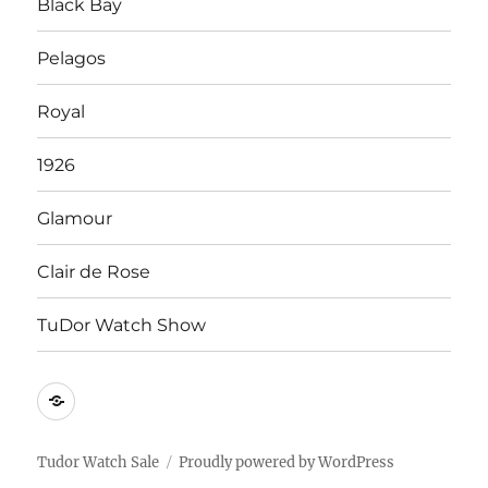
Black Bay
Pelagos
Royal
1926
Glamour
Clair de Rose
TuDor Watch Show
Tying
Tudor
Watch
Tudor Watch Sale
Proudly powered by WordPress