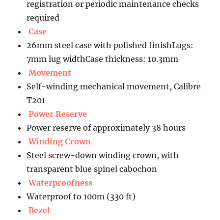
registration or periodic maintenance checks
required
Case
26mm steel case with polished finishLugs:
7mm lug widthCase thickness: 10.3mm
Movement
Self-winding mechanical movement, Calibre
T201
Power Reserve
Power reserve of approximately 38 hours
Winding Crown
Steel screw-down winding crown, with
transparent blue spinel cabochon
Waterproofness
Waterproof to 100m (330 ft)
Bezel