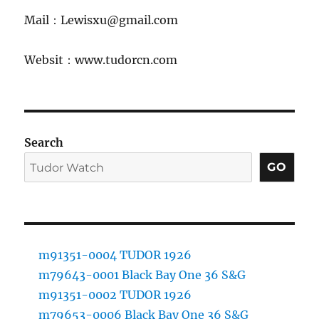
Mail：Lewisxu@gmail.com
Websit：www.tudorcn.com
Search
GO
m91351-0004 TUDOR 1926
m79643-0001 Black Bay One 36 S&G
m91351-0002 TUDOR 1926
m79653-0006 Black Bay One 36 S&G