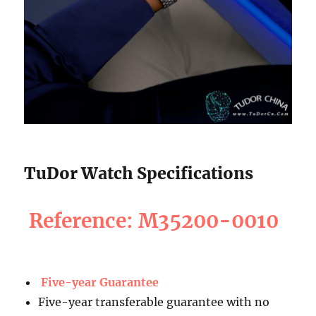
TuDor Watch Specifications
Reference: M35200-0010
Five-year Guarantee
Five-year transferable guarantee with no