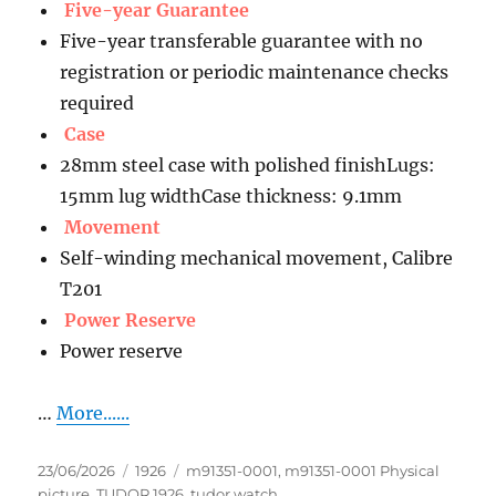
Five-year Guarantee
Five-year transferable guarantee with no
registration or periodic maintenance checks
required
Case
28mm steel case with polished finishLugs:
15mm lug widthCase thickness: 9.1mm
Movement
Self-winding mechanical movement, Calibre
T201
Power Reserve
Power reserve
…
More......
Posted
Categories
Tags
23/06/2026
1926
m91351-0001
,
m91351-0001 Physical
on
picture
,
TUDOR 1926
,
tudor watch