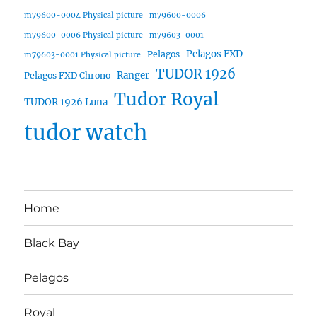
m79600-0004 Physical picture
m79600-0006
m79600-0006 Physical picture
m79603-0001
Pelagos FXD
Pelagos
m79603-0001 Physical picture
TUDOR 1926
Ranger
Pelagos FXD Chrono
Tudor Royal
TUDOR 1926 Luna
tudor watch
Home
Black Bay
Pelagos
Royal