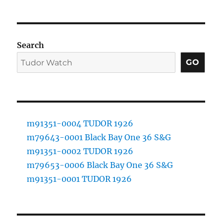
Search
GO
m91351-0004 TUDOR 1926
m79643-0001 Black Bay One 36 S&G
m91351-0002 TUDOR 1926
m79653-0006 Black Bay One 36 S&G
m91351-0001 TUDOR 1926