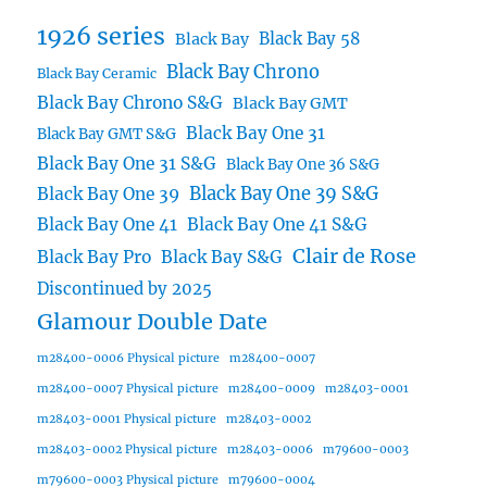
1926 series
Black Bay 58
Black Bay
Black Bay Chrono
Black Bay Ceramic
Black Bay Chrono S&G
Black Bay GMT
Black Bay One 31
Black Bay GMT S&G
Black Bay One 31 S&G
Black Bay One 36 S&G
Black Bay One 39 S&G
Black Bay One 39
Black Bay One 41
Black Bay One 41 S&G
Clair de Rose
Black Bay Pro
Black Bay S&G
Discontinued by 2025
Glamour Double Date
m28400-0006 Physical picture
m28400-0007
m28400-0007 Physical picture
m28400-0009
m28403-0001
m28403-0001 Physical picture
m28403-0002
m28403-0002 Physical picture
m28403-0006
m79600-0003
m79600-0003 Physical picture
m79600-0004