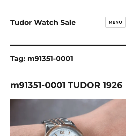
Tudor Watch Sale
MENU
Tag:
m91351-0001
m91351-0001 TUDOR 1926