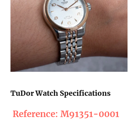
TuDor Watch Specifications
Reference: M91351-0001