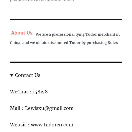
About Us
We are a professional tying Tudor merchant in
China, and we obtain discounted Tudor by purchasing Rolex
Contact Us
WeChat：i58i58
Mail：Lewisxu@gmail.com
Websit：www.tudorcn.com