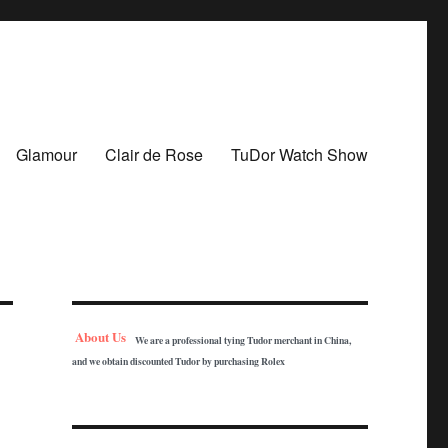
Glamour
Clair de Rose
TuDor Watch Show
About Us
We are a professional tying Tudor merchant in China,
and we obtain discounted Tudor by purchasing Rolex