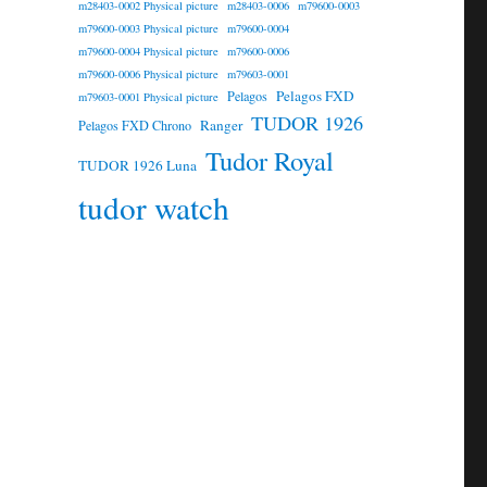
m28403-0002 Physical picture
m28403-0006
m79600-0003
m79600-0003 Physical picture
m79600-0004
m79600-0004 Physical picture
m79600-0006
m79600-0006 Physical picture
m79603-0001
Pelagos FXD
Pelagos
m79603-0001 Physical picture
TUDOR 1926
Ranger
Pelagos FXD Chrono
Tudor Royal
TUDOR 1926 Luna
tudor watch