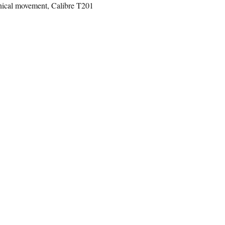
ical movement, Calibre T201