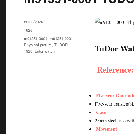
Posted
23/06/2026
on
Categories
1926
Tags
m91351-0001
,
m91351-0001
Physical picture
,
TUDOR
TuDor Watc
1926
,
tudor watch
Reference
Five-year Guarant
Five-year transferab
Case
28mm steel case wit
Movement