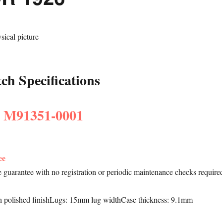
h Specifications
: M91351-0001
ee
le guarantee with no registration or periodic maintenance checks require
h polished finishLugs: 15mm lug widthCase thickness: 9.1mm