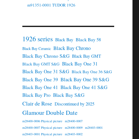
m91351-0001 TUDOR 1926
1926 series
Black Bay 58
Black Bay
Black Bay Chrono
Black Bay Ceramic
Black Bay Chrono S&G
Black Bay GMT
Black Bay One 31
Black Bay GMT S&G
Black Bay One 31 S&G
Black Bay One 36 S&G
Black Bay One 39 S&G
Black Bay One 39
Black Bay One 41
Black Bay One 41 S&G
Black Bay Pro
Black Bay S&G
Clair de Rose
Discontinued by 2025
Glamour Double Date
m28400-0006 Physical picture
m28400-0007
m28400-0007 Physical picture
m28400-0009
m28403-0001
m28403-0001 Physical picture
m28403-0002