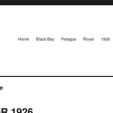
Home
Black Bay
Pelagos
Royal
1926
re
R 1926