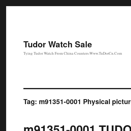
Tudor Watch Sale
Tying Tudor Watch From China Counters-Www.TuDorCn.Com
Tag:
m91351-0001 Physical pictu
m91351-0001 TUDO