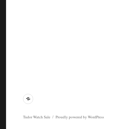
Tying
Tudor
Watch
Tudor Watch Sale
Proudly powered by WordPress