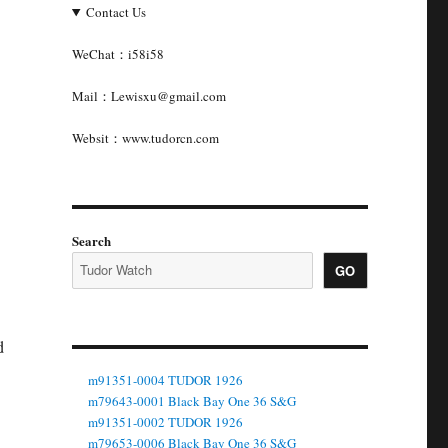
Contact Us
WeChat：i58i58
Mail：Lewisxu@gmail.com
Websit：www.tudorcn.com
Search
GO
d
m91351-0004 TUDOR 1926
m79643-0001 Black Bay One 36 S&G
m91351-0002 TUDOR 1926
m79653-0006 Black Bay One 36 S&G