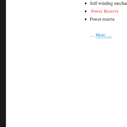
Self-winding mechan
Power Reserve
Power reserve
…
More......