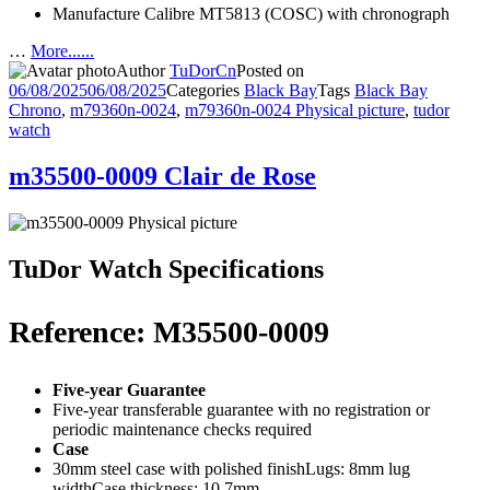
Manufacture Calibre MT5813 (COSC) with chronograph
…
More......
Author
TuDorCn
Posted on
06/08/2025
06/08/2025
Categories
Black Bay
Tags
Black Bay
Chrono
,
m79360n-0024
,
m79360n-0024 Physical picture
,
tudor
watch
m35500-0009 Clair de Rose
TuDor Watch Specifications
Reference: M35500-0009
Five-year Guarantee
Five-year transferable guarantee with no registration or
periodic maintenance checks required
Case
30mm steel case with polished finishLugs: 8mm lug
widthCase thickness: 10.7mm