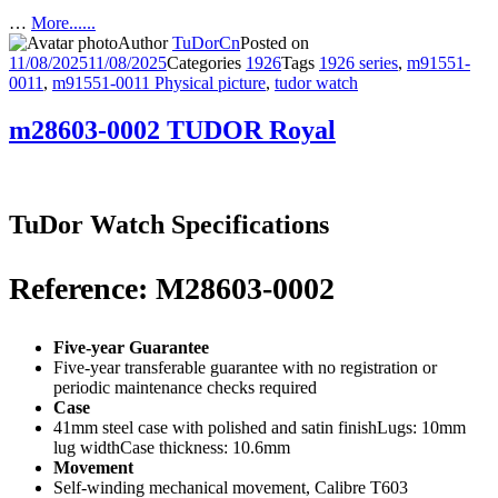
…
More......
Author
TuDorCn
Posted on
11/08/2025
11/08/2025
Categories
1926
Tags
1926 series
,
m91551-
0011
,
m91551-0011 Physical picture
,
tudor watch
m28603-0002 TUDOR Royal
TuDor Watch Specifications
Reference: M28603-0002
Five-year Guarantee
Five-year transferable guarantee with no registration or
periodic maintenance checks required
Case
41mm steel case with polished and satin finishLugs: 10mm
lug widthCase thickness: 10.6mm
Movement
Self-winding mechanical movement, Calibre T603