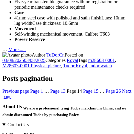
Five-year transferable guarantee with no registration or
periodic maintenance checks required
Case
41mm steel case with polished and satin finishLugs: 10mm
lug widthCase thickness: 10.6mm
Movement
Self-winding mechanical movement, Calibre T603
Power Reserve
…
More......
Author
TuDorCn
Posted on
03/08/2025
03/08/2025
Categories
Royal
Tags
m28603-0001
,
M28603-0001 Physical picture
,
Tudor Royal
,
tudor watch
Posts pagination
Previous page
Page
1
…
Page
13
Page
14
Page
15
…
Page
26
Next
page
About Us
We are a professional tying Tudor merchant in China, and we
obtain discounted Tudor by purchasing Rolex
Contact Us