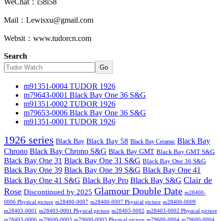
WeChat：i58i58
Mail：Lewisxu@gmail.com
Websit：www.tudorcn.com
Search
Go
m91351-0004 TUDOR 1926
m79643-0001 Black Bay One 36 S&G
m91351-0002 TUDOR 1926
m79653-0006 Black Bay One 36 S&G
m91351-0001 TUDOR 1926
1926 series
Black Bay
Black Bay
Black Bay 58
Black Bay Ceramic
Chrono
Black Bay Chrono S&G
Black Bay GMT
Black Bay GMT S&G
Black Bay One 31
Black Bay One 31 S&G
Black Bay One 36 S&G
Black Bay One 39 S&G
Black Bay One 39
Black Bay One 41
Clair de
Black Bay One 41 S&G
Black Bay Pro
Black Bay S&G
Glamour Double Date
Rose
Discontinued by 2025
m28400-
0006 Physical picture
m28400-0007
m28400-0007 Physical picture
m28400-0009
m28403-0001
m28403-0001 Physical picture
m28403-0002
m28403-0002 Physical picture
m28403-0006
m79600-0003
m79600-0003 Physical picture
m79600-0004
m79600-0004