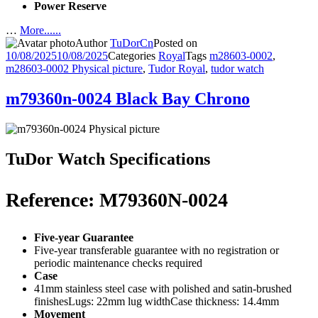
Power Reserve
…
More......
Author
TuDorCn
Posted on
10/08/2025
10/08/2025
Categories
Royal
Tags
m28603-0002
,
m28603-0002 Physical picture
,
Tudor Royal
,
tudor watch
m79360n-0024 Black Bay Chrono
TuDor Watch Specifications
Reference: M79360N-0024
Five-year Guarantee
Five-year transferable guarantee with no registration or
periodic maintenance checks required
Case
41mm stainless steel case with polished and satin-brushed
finishesLugs: 22mm lug widthCase thickness: 14.4mm
Movement