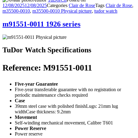
12/08/2025
12/08/2025
Categories
Clair de Rose
Tags
Clair de Rose
,
m35500-0010
,
m35500-0010 Physical picture
,
tudor watch
m91551-0011 1926 series
TuDor Watch Specifications
Reference: M91551-0011
Five-year Guarantee
Five-year transferable guarantee with no registration or
periodic maintenance checks required
Case
39mm steel case with polished finishLugs: 21mm lug
widthCase thickness: 9.2mm
Movement
Self-winding mechanical movement, Calibre T601
Power Reserve
Power reserve