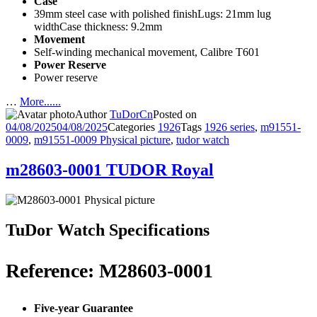
Case
39mm steel case with polished finishLugs: 21mm lug
widthCase thickness: 9.2mm
Movement
Self-winding mechanical movement, Calibre T601
Power Reserve
Power reserve
…
More......
Author
TuDorCn
Posted on
04/08/2025
04/08/2025
Categories
1926
Tags
1926 series
,
m91551-
0009
,
m91551-0009 Physical picture
,
tudor watch
m28603-0001 TUDOR Royal
TuDor Watch Specifications
Reference: M28603-0001
Five-year Guarantee