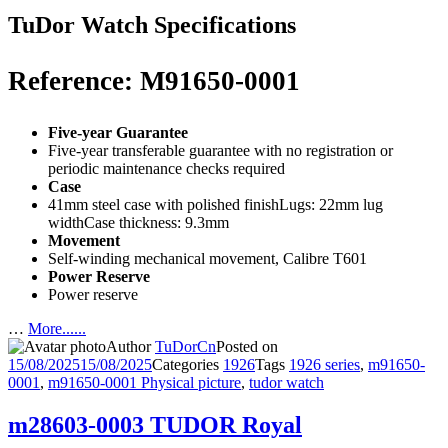
TuDor Watch Specifications
Reference: M91650-0001
Five-year Guarantee
Five-year transferable guarantee with no registration or
periodic maintenance checks required
Case
41mm steel case with polished finishLugs: 22mm lug
widthCase thickness: 9.3mm
Movement
Self-winding mechanical movement, Calibre T601
Power Reserve
Power reserve
…
More......
Author
TuDorCn
Posted on
15/08/2025
15/08/2025
Categories
1926
Tags
1926 series
,
m91650-
0001
,
m91650-0001 Physical picture
,
tudor watch
m28603-0003 TUDOR Royal