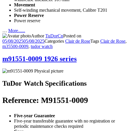
Movement
Self-winding mechanical movement, Calibre T201
Power Reserve
Power reserve
…
More......
Author
TuDorCn
Posted on
05/08/2025
05/08/2025
Categories
Clair de Rose
Tags
Clair de Rose
,
m35500-0009
,
tudor watch
m91551-0009 1926 series
TuDor Watch Specifications
Reference: M91551-0009
Five-year Guarantee
Five-year transferable guarantee with no registration or
periodic maintenance checks required