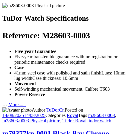
TuDor Watch Specifications
Reference: M28603-0003
Five-year Guarantee
Five-year transferable guarantee with no registration or
periodic maintenance checks required
Case
41mm steel case with polished and satin finishLugs: 10mm
lug widthCase thickness: 10.6mm
Movement
Self-winding mechanical movement, Calibre T603
Power Reserve
…
More......
Author
TuDorCn
Posted on
14/08/2025
14/08/2025
Categories
Royal
Tags
m28603-0003
,
m28603-0003 Physical picture
,
Tudor Royal
,
tudor watch
m79377kn-0001 Black Bay Chrono