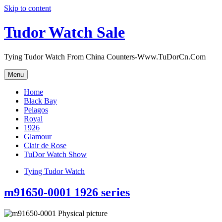
Skip to content
Tudor Watch Sale
Tying Tudor Watch From China Counters-Www.TuDorCn.Com
Menu
Home
Black Bay
Pelagos
Royal
1926
Glamour
Clair de Rose
TuDor Watch Show
Tying Tudor Watch
m91650-0001 1926 series