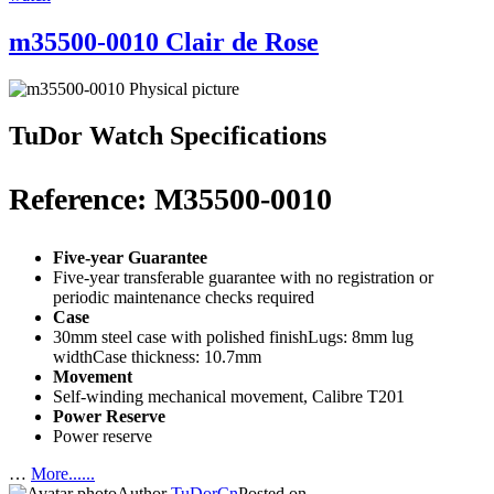
m35500-0010 Clair de Rose
TuDor Watch Specifications
Reference: M35500-0010
Five-year Guarantee
Five-year transferable guarantee with no registration or
periodic maintenance checks required
Case
30mm steel case with polished finishLugs: 8mm lug
widthCase thickness: 10.7mm
Movement
Self-winding mechanical movement, Calibre T201
Power Reserve
Power reserve
…
More......
Author
TuDorCn
Posted on