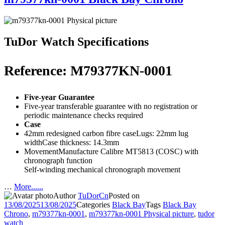
TuDor Watch Specifications
Reference: M79377KN-0001
Five-year Guarantee
Five-year transferable guarantee with no registration or
periodic maintenance checks required
Case
42mm redesigned carbon fibre caseLugs: 22mm lug
widthCase thickness: 14.3mm
MovementManufacture Calibre MT5813 (COSC) with
chronograph function
Self-winding mechanical chronograph movement
…
More......
Author
TuDorCn
Posted on
13/08/2025
13/08/2025
Categories
Black Bay
Tags
Black Bay
Chrono
,
m79377kn-0001
,
m79377kn-0001 Physical picture
,
tudor
watch